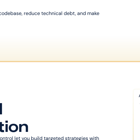
 codebase, reduce technical debt, and make 
 
tion
ontrol let you build targeted strategies with 