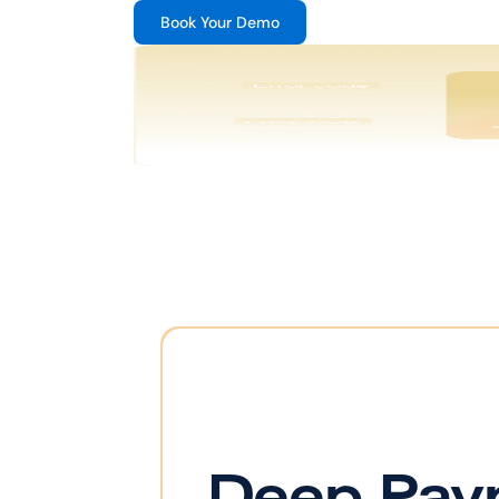
Book Your Demo
Deep Pay