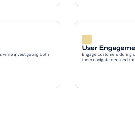
User Engageme
 while investigating both 
Engage customers during c
them navigate declined tra