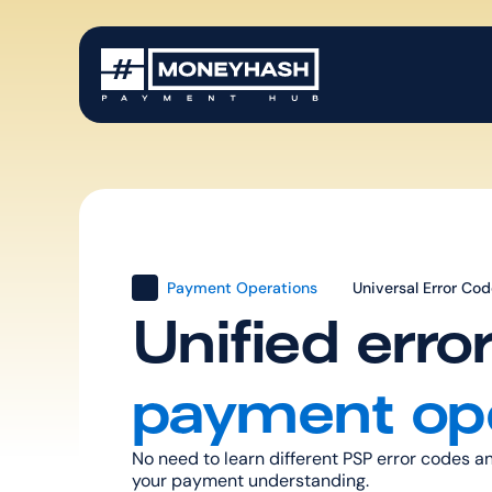
Payment Operations
Universal Error Co
Unified erro
payment op
No need to learn different PSP error codes 
your payment understanding.