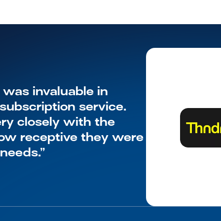
as invaluable in 
ubscription service. 
y closely with the 
w receptive they were 
 needs.”