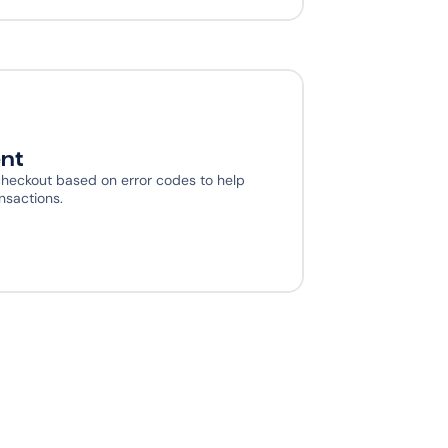
nt
heckout based on error codes to help 
nsactions.