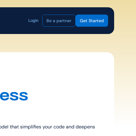
Be a partner
Get Started
Login
ess 
del that simplifies your code and deepens 