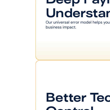
Understa
Our universal error model helps you
business impact.
Better Tec