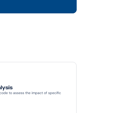
lysis
 code to assess the impact of specific 