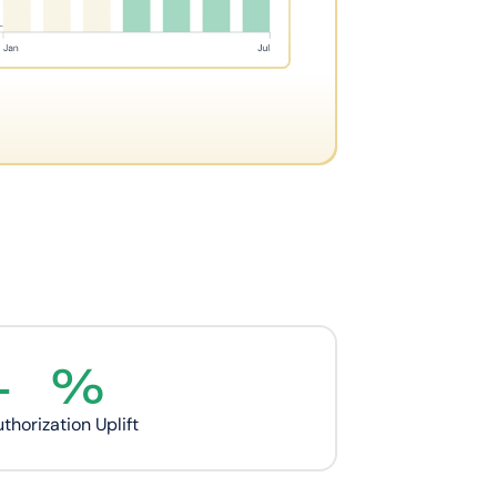
+
%
thorization Uplift