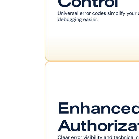
Control
Universal error codes simplify your
debugging easier.
Enhanced
Authoriza
Clear error visibility and technical c