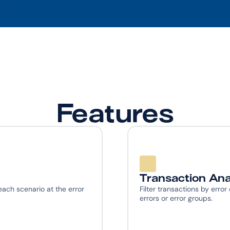
Features
Transaction Ana
ach scenario at the error 
Filter transactions by error
errors or error groups.