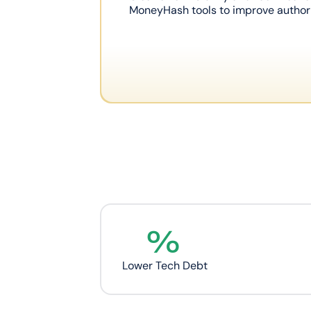
MoneyHash tools to improve authori
%
Lower Tech Debt