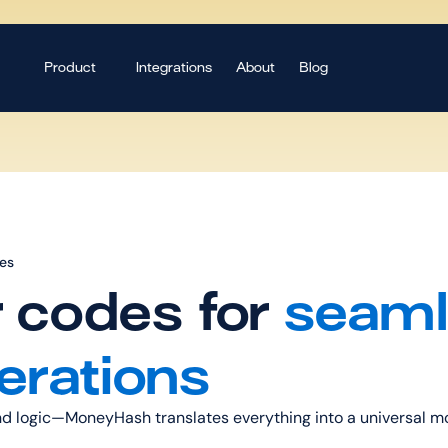
Product
Integrations
About
Blog
des
r codes for 
seaml
erations
and logic—MoneyHash translates everything into a universal mo