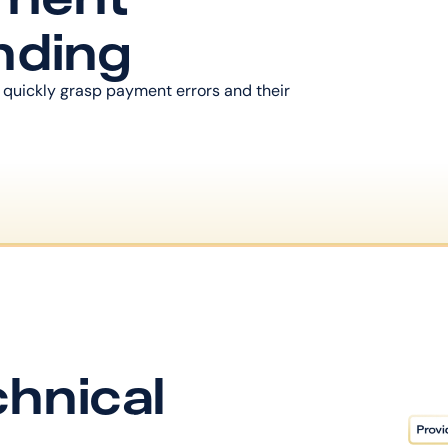
nding
 quickly grasp payment errors and their 
hnical 