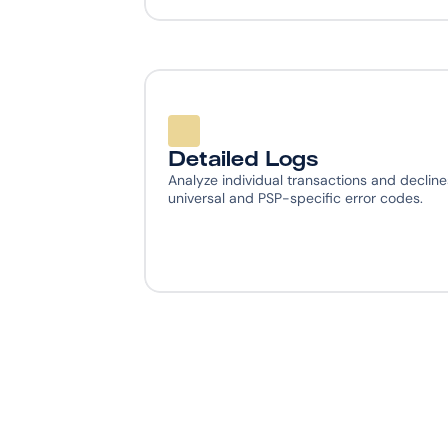
Detailed Logs
Analyze individual transactions and declines
universal and PSP-specific error codes.