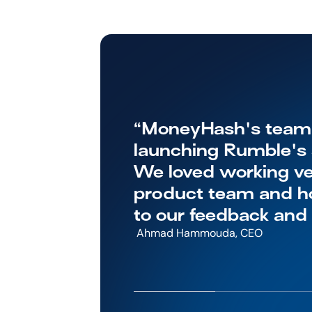
“MoneyHash's team w
launching Rumble's s
We loved working ver
product team and ho
to our feedback and
 Ahmad Hammouda, CEO