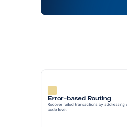
Error-based Routing
Recover failed transactions by addressing e
code level.