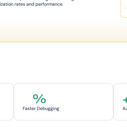
zation rates and performance.
%
Faster Debugging
Au