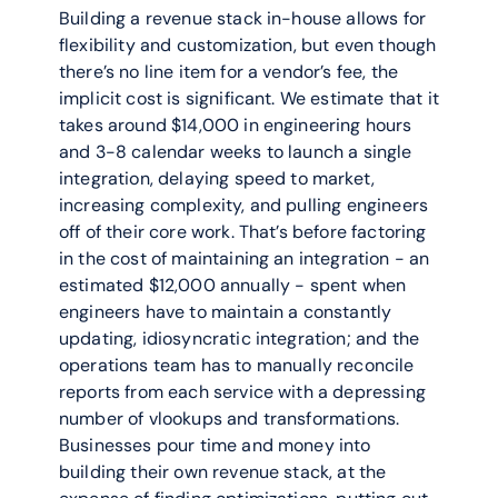
Building a revenue stack in-house allows for 
flexibility and customization, but even though 
there’s no line item for a vendor’s fee, the 
implicit cost is significant. We estimate that it 
takes around $14,000 in engineering hours 
and 3-8 calendar weeks to launch a single 
integration, delaying speed to market, 
increasing complexity, and pulling engineers 
off of their core work. That’s before factoring 
in the cost of maintaining an integration - an 
estimated $12,000 annually - spent when 
engineers have to maintain a constantly 
updating, idiosyncratic integration; and the 
operations team has to manually reconcile 
reports from each service with a depressing 
number of vlookups and transformations. 
Businesses pour time and money into 
building their own revenue stack, at the 