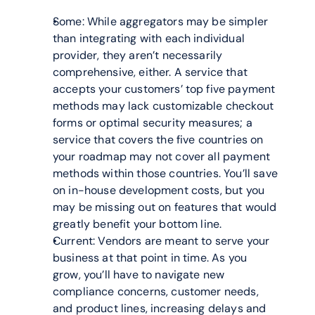
Some: While aggregators may be simpler 
than integrating with each individual 
provider, they aren’t necessarily 
comprehensive, either. A service that 
accepts your customers’ top five payment 
methods may lack customizable checkout 
forms or optimal security measures; a 
service that covers the five countries on 
your roadmap may not cover all payment 
methods within those countries. You’ll save 
on in-house development costs, but you 
may be missing out on features that would 
greatly benefit your bottom line.
Current: Vendors are meant to serve your 
business at that point in time. As you 
grow, you’ll have to navigate new 
compliance concerns, customer needs, 
and product lines, increasing delays and 