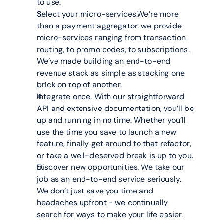
to use.
Select your micro-services.We’re more 
than a payment aggregator: we provide 
micro-services ranging from transaction 
routing, to promo codes, to subscriptions. 
We’ve made building an end-to-end 
revenue stack as simple as stacking one 
brick on top of another.
Integrate once. With our straightforward 
API and extensive documentation, you’ll be 
up and running in no time. Whether you’ll 
use the time you save to launch a new 
feature, finally get around to that refactor, 
or take a well-deserved break is up to you.
Discover new opportunities. We take our 
job as an end-to-end service seriously. 
We don’t just save you time and 
headaches upfront - we continually 
search for ways to make your life easier. 