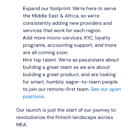
Expand our footprint. We’re here to serve 
the Middle East & Africa, so we’re 
consistently adding new providers and 
services that work for each region.
Add more micro-services. KYC, loyalty 
programs, accounting support, and more 
are all coming soon.
Hire top talent. We’re as passionate about 
building a great team as we are about 
building a great product, and are looking 
for smart, humble, eager-to-learn people 
to join our remote-first team. 
See our open 
positions
.
Our launch is just the start of our journey to 
revolutionize the fintech landscape across 
MEA.