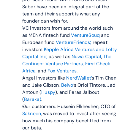
Saber have been an integral part of the 
team and their support is what any 
founder can wish for.
VC investors from around the world such 
as MENA fintech fund 
VentureSouq
 and 
European fund 
VentureFriends;
 repeat 
investors 
Kepple Africa Ventures and
Lofty 
Capital Inc;
 as well as 
Nuwa Capital
, 
The 
Continent Venture Partners,
First Check 
Africa,
 and 
Fox Ventures
.
Angel investors like 
NerdWallet’
s Tim Chen 
and Jake Gibson, 
Belvo’
s Oriol Tintore, Jad 
Antoun (
Huspy
), and Feras Jalbout 
(
Baraka)
.
Our customers. Hussein Elkheshen, CTO of 
Sakneen
, was moved to invest after seeing 
how much his company benefitted from 
our beta.