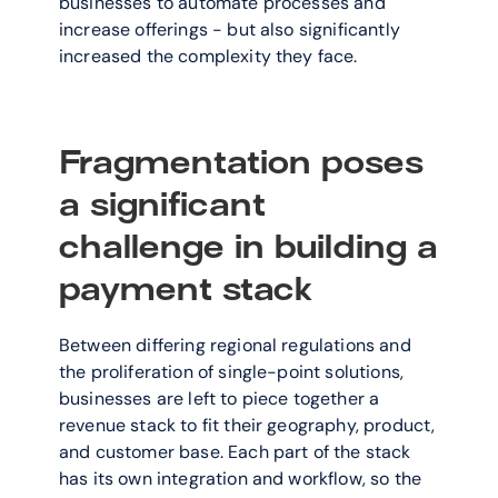
businesses to automate processes and 
increase offerings - but also significantly 
increased the complexity they face.
Fragmentation poses 
a significant 
challenge in building a 
payment stack
Between differing regional regulations and 
the proliferation of single-point solutions, 
businesses are left to piece together a 
revenue stack to fit their geography, product, 
and customer base. Each part of the stack 
has its own integration and workflow, so the 