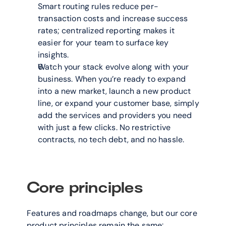
Smart routing rules reduce per-
transaction costs and increase success 
rates; centralized reporting makes it 
easier for your team to surface key 
insights.
Watch your stack evolve along with your 
business. When you’re ready to expand 
into a new market, launch a new product 
line, or expand your customer base, simply 
add the services and providers you need 
with just a few clicks. No restrictive 
contracts, no tech debt, and no hassle.
Core principles
Features and roadmaps change, but our core 
product principles remain the same: