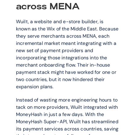
across MENA
Wuilt, a website and e-store builder, is 
known as the Wix of the Middle East. Because 
they serve merchants across MENA, each 
incremental market meant integrating with a 
new set of payment providers and 
incorporating those integrations into the 
merchant onboarding flow. Their in-house 
payment stack might have worked for one or 
two countries, but it now hindered their 
expansion plans.
Instead of wasting more engineering hours to 
tack on more providers, Wuilt integrated with 
MoneyHash in just a few days. With the 
MoneyHash Super-API, Wuilt has streamlined 
its payment services across countries, saving 