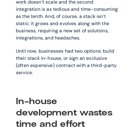
work doesn’t scale and the second 
integration is as tedious and time-consuming 
as the tenth. And, of course, a stack isn’t 
static: it grows and evolves along with the 
business, requiring a new set of solutions, 
integrations, and headaches.
Until now, businesses had two options: build 
their stack in-house, or sign an exclusive 
(often expensive) contract with a third-party 
service.
In-house 
development wastes 
time and effort