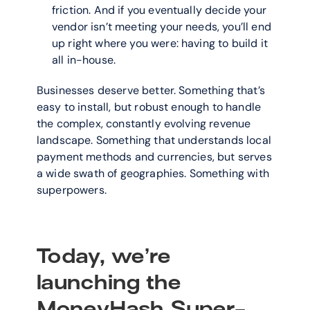
friction. And if you eventually decide your 
vendor isn’t meeting your needs, you’ll end 
up right where you were: having to build it 
all in-house.
Businesses deserve better. Something that’s 
easy to install, but robust enough to handle 
the complex, constantly evolving revenue 
landscape. Something that understands local 
payment methods and currencies, but serves 
a wide swath of geographies. Something with 
superpowers.
Today, we’re 
launching the 
MoneyHash Super-