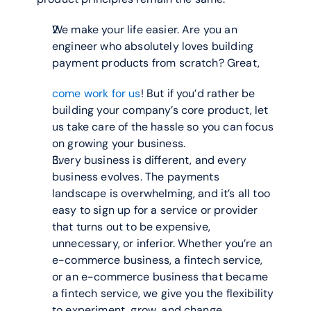
We make your life easier. Are you an 
engineer who absolutely loves building 
payment products from scratch? Great,
come work for us
! But if you’d rather be 
building your company’s core product, let 
us take care of the hassle so you can focus 
on growing your business.
Every business is different, and every 
business evolves. The payments 
landscape is overwhelming, and it’s all too 
easy to sign up for a service or provider 
that turns out to be expensive, 
unnecessary, or inferior. Whether you’re an 
e-commerce business, a fintech service, 
or an e-commerce business that became 
a fintech service, we give you the flexibility 
to experiment, grow, and change.