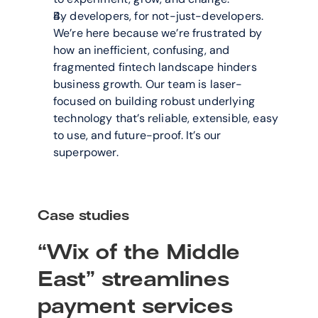
By developers, for not-just-developers. 
We’re here because we’re frustrated by 
how an inefficient, confusing, and 
fragmented fintech landscape hinders 
business growth. Our team is laser-
focused on building robust underlying 
technology that’s reliable, extensible, easy 
to use, and future-proof. It’s our 
superpower.
Case studies
“Wix of the Middle 
East” streamlines 
payment services 