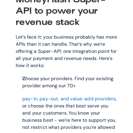
API to power your 
revenue stack
Let’s face it: your business probably has more 
APIs than it can handle. That’s why we’re 
offering a Super-API: one integration point for 
all your payment and revenue needs. Here’s 
how it works:
Choose your providers. Find your existing 
provider among our 70+
pay-in, pay-out, and value-add providers
, 
or choose the ones that best serve you 
and your customers. You know your 
business best - we’re here to support you, 
not restrict what providers you’re allowed 