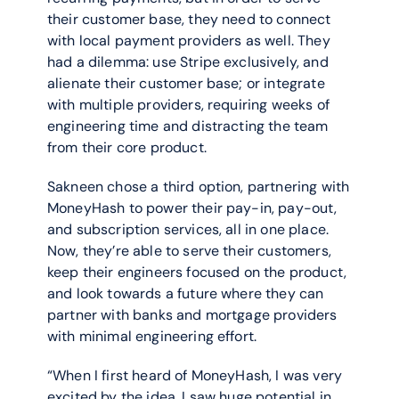
their customer base, they need to connect 
with local payment providers as well. They 
had a dilemma: use Stripe exclusively, and 
alienate their customer base; or integrate 
with multiple providers, requiring weeks of 
engineering time and distracting the team 
from their core product.
Sakneen chose a third option, partnering with 
MoneyHash to power their pay-in, pay-out, 
and subscription services, all in one place. 
Now, they’re able to serve their customers, 
keep their engineers focused on the product, 
and look towards a future where they can 
partner with banks and mortgage providers 
with minimal engineering effort.
“When I first heard of MoneyHash, I was very 
excited by the idea. I saw huge potential in 