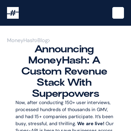
MoneyHash
Blog
Announcing 
MoneyHash: A 
Custom Revenue 
Stack With 
Superpowers
Now, after conducting 150+ user interviews, 
processed hundreds of thousands in GMV, 
and had 15+ companies participate. It’s been 
busy, stressful, and thrilling. 
We are live!
 Our 
Super-API is here to save businesses across 