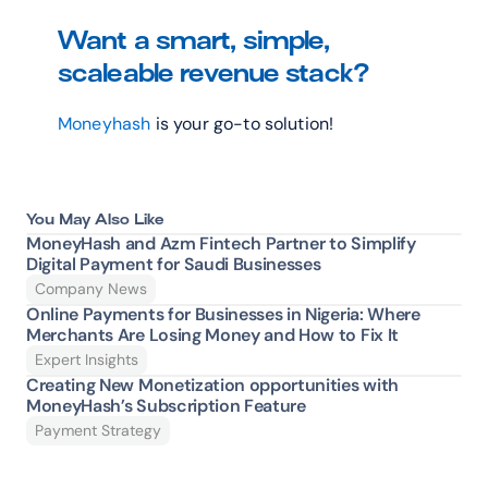
Want a smart, simple, 
scaleable revenue stack?
Moneyhash
 is your go-to solution!
You May Also Like
MoneyHash and Azm Fintech Partner to Simplify 
Digital Payment for Saudi Businesses
Company News
Online Payments for Businesses in Nigeria: Where 
Merchants Are Losing Money and How to Fix It 
Expert Insights
Creating New Monetization opportunities with 
MoneyHash’s Subscription Feature
Payment Strategy