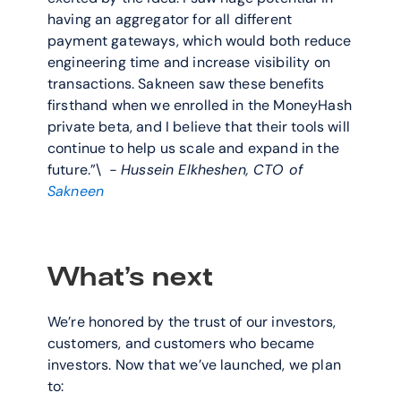
having an aggregator for all different 
payment gateways, which would both reduce 
engineering time and increase visibility on 
transactions. Sakneen saw these benefits 
firsthand when we enrolled in the MoneyHash 
private beta, and I believe that their tools will 
continue to help us scale and expand in the 
future.”\  
- Hussein Elkheshen, CTO of
Sakneen
What’s next
We’re honored by the trust of our investors, 
customers, and customers who became 
investors. Now that we’ve launched, we plan 
to: