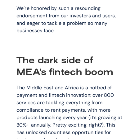
We’re honored by such a resounding 
endorsement from our investors and users, 
and eager to tackle a problem so many 
businesses face.
The dark side of 
MEA’s fintech boom
The Middle East and Africa is a hotbed of 
payment and fintech innovation: over 800 
services are tackling everything from 
compliance to rent payments, with more 
products launching every year (it’s growing at 
30%+ annually. Pretty exciting, right?). This 
has unlocked countless opportunities for 