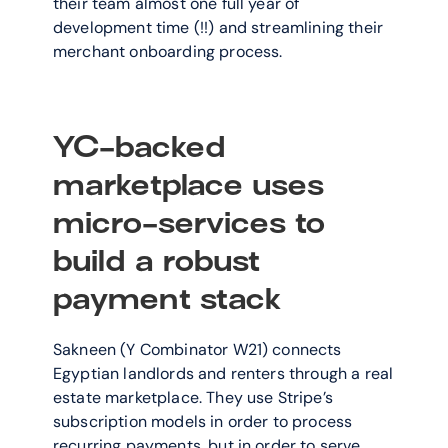
their team almost one full year of 
development time (!!) and streamlining their 
merchant onboarding process.
YC-backed 
marketplace uses 
micro-services to 
build a robust 
payment stack
Sakneen (Y Combinator W21) connects 
Egyptian landlords and renters through a real 
estate marketplace. They use Stripe’s 
subscription models in order to process 
recurring payments, but in order to serve 