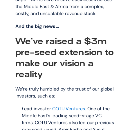
the Middle East & Africa from a complex, 
costly, and unscalable revenue stack.
And the big news…
We’ve raised a $3m 
pre-seed extension to 
make our vision a 
reality
We’re truly humbled by the trust of our global 
investors, such as:
Lead investor 
COTU Ventures.
 One of the 
Middle East’s leading seed-stage VC 
firms, COTU Ventures also led our previous 
pre-seed round. Amir Farha and Yusuf 