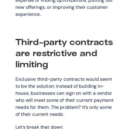
expense of finding optimizations, putting out 
new offerings, or improving their customer 
experience.
Third-party contracts 
are restrictive and 
limiting
Exclusive third-party contracts would seem 
to be the solution: instead of building in-
house, businesses can sign on with a vendor 
who will meet some of their current payment 
needs for them. The problem? It’s only some 
of their current needs.
Let’s break that down: