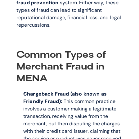
fraud prevention
 system. Either way, these 
types of fraud can lead to significant 
reputational damage, financial loss, and legal 
repercussions.
Common Types of 
Merchant Fraud in 
MENA
Chargeback Fraud (also known as 
Friendly Fraud):
 This common practice 
involves a customer making a legitimate 
transaction, receiving value from the 
merchant, but then disputing the charges 
with their credit card issuer, claiming that 
the service or product was never received 