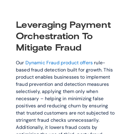
Leveraging Payment 
Orchestration To 
Mitigate Fraud
Our 
Dynamic Fraud product offers
 rule-
based fraud detection built for growth. This 
product enables businesses to implement 
fraud prevention and detection measures 
selectively, applying them only when 
necessary – helping in minimizing false 
positives and reducing churn by ensuring 
that trusted customers are not subjected to 
stringent fraud checks unnecessarily. 
Additionally, it lowers fraud costs by 