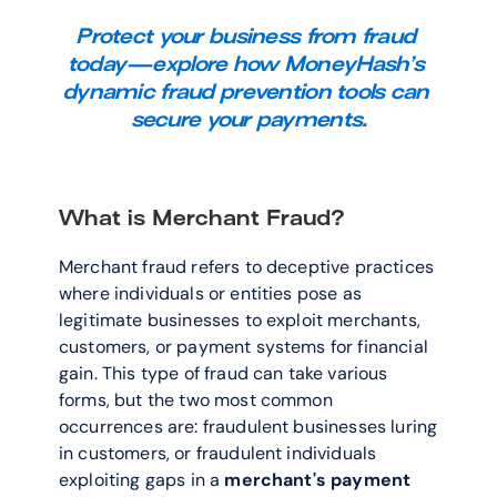
Protect your business from fraud 
today—explore how MoneyHash’s 
dynamic fraud prevention tools can 
secure your payments.
What is Merchant Fraud?
Merchant fraud refers to deceptive practices 
where individuals or entities pose as 
legitimate businesses to exploit merchants, 
customers, or payment systems for financial 
gain. This type of fraud can take various 
forms, but the two most common 
occurrences are: fraudulent businesses luring 
in customers, or fraudulent individuals 
exploiting gaps in a 
merchant's payment 