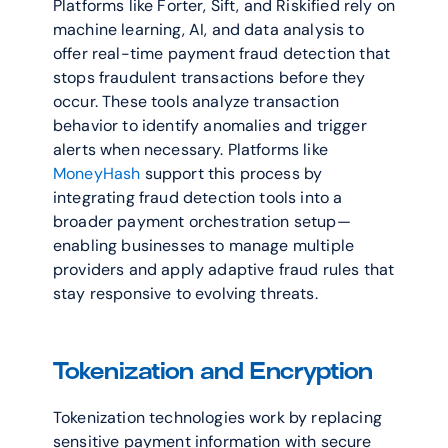
Platforms like Forter, Sift, and Riskified rely on 
machine learning, AI, and data analysis to 
offer real-time payment fraud detection that 
stops fraudulent transactions before they 
occur. These tools analyze transaction 
behavior to identify anomalies and trigger 
alerts when necessary. Platforms like 
MoneyHash
 support this process by 
integrating fraud detection tools into a 
broader payment orchestration setup—
enabling businesses to manage multiple 
providers and apply adaptive fraud rules that 
stay responsive to evolving threats.
Tokenization and Encryption
Tokenization technologies work by replacing 
sensitive payment information with secure 