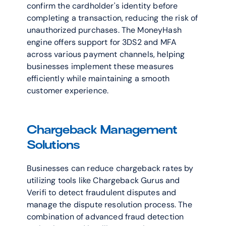
confirm the cardholder's identity before 
completing a transaction, reducing the risk of 
unauthorized purchases. The MoneyHash 
engine offers support for 3DS2 and MFA 
across various payment channels, helping 
businesses implement these measures 
efficiently while maintaining a smooth 
customer experience.
Chargeback Management 
Solutions
Businesses can reduce chargeback rates by 
utilizing tools like Chargeback Gurus and 
Verifi to detect fraudulent disputes and 
manage the dispute resolution process. The 
combination of advanced fraud detection 