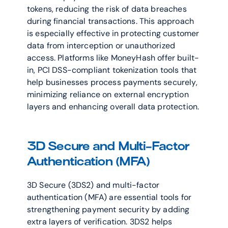
tokens, reducing the risk of data breaches 
during financial transactions. This approach 
is especially effective in protecting customer 
data from interception or unauthorized 
access. Platforms like MoneyHash offer built-
in, PCI DSS-compliant tokenization tools that 
help businesses process payments securely, 
minimizing reliance on external encryption 
layers and enhancing overall data protection.
3D Secure and Multi-Factor 
Authentication (MFA)
3D Secure (3DS2) and multi-factor 
authentication (MFA) are essential tools for 
strengthening payment security by adding 
extra layers of verification. 3DS2 helps 