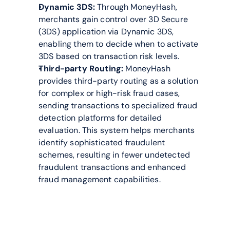
Dynamic 3DS:
 Through MoneyHash, 
merchants gain control over 3D Secure 
(3DS) application via Dynamic 3DS, 
enabling them to decide when to activate 
3DS based on transaction risk levels.
Third-party Routing:
 MoneyHash 
provides third-party routing as a solution 
for complex or high-risk fraud cases, 
sending transactions to specialized fraud 
detection platforms for detailed 
evaluation. This system helps merchants 
identify sophisticated fraudulent 
schemes, resulting in fewer undetected 
fraudulent transactions and enhanced 
fraud management capabilities.