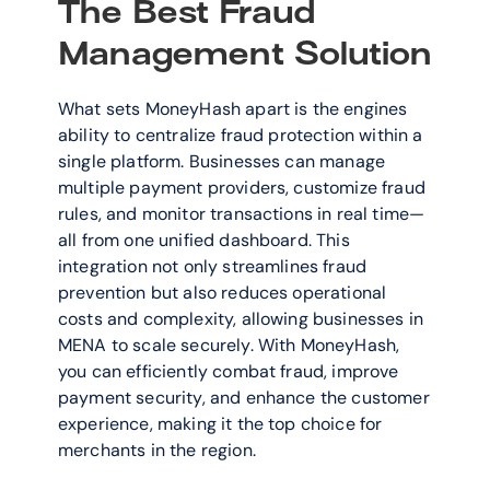
The Best Fraud 
Management Solution
What sets MoneyHash apart is the engines 
ability to centralize fraud protection within a 
single platform. Businesses can manage 
multiple payment providers, customize fraud 
rules, and monitor transactions in real time—
all from one unified dashboard. This 
integration not only streamlines fraud 
prevention but also reduces operational 
costs and complexity, allowing businesses in 
MENA to scale securely. With MoneyHash, 
you can efficiently combat fraud, improve 
payment security, and enhance the customer 
experience, making it the top choice for 
merchants in the region.