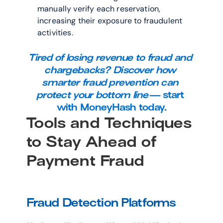
manually verify each reservation, 
increasing their exposure to fraudulent 
activities.
Tired of losing revenue to fraud and 
chargebacks? Discover how 
smarter fraud prevention can 
protect your bottom line—
start 
with MoneyHash today.
Tools and Techniques 
to Stay Ahead of 
Payment Fraud
Fraud Detection Platforms