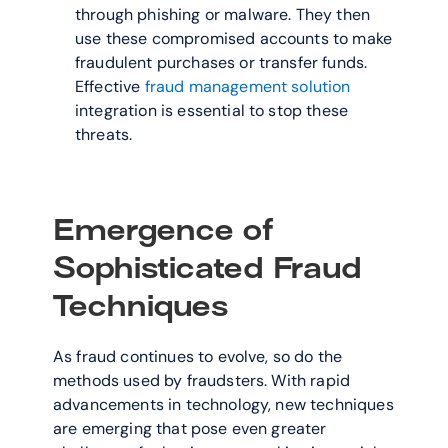
through phishing or malware. They then 
use these compromised accounts to make 
fraudulent purchases or transfer funds. 
Effective 
fraud management solution
integration is essential to stop these 
threats.
Emergence of 
Sophisticated Fraud 
Techniques
As fraud continues to evolve, so do the 
methods used by fraudsters. With rapid 
advancements in technology, new techniques 
are emerging that pose even greater 