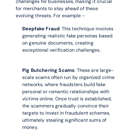
challenges for businesses, making it crucial 
for merchants to stay ahead of these 
evolving threats. For example -
Deepfake Fraud
: This technique involves 
generating realistic fake personas based 
on genuine documents, creating 
exceptional verification challenges.
Pig Butchering Scams
: These are large-
scale scams often run by organized crime 
networks, where fraudsters build fake 
personal or romantic relationships with 
victims online. Once trust is established, 
the scammers gradually convince their 
targets to invest in fraudulent schemes, 
ultimately stealing significant sums of 
money.