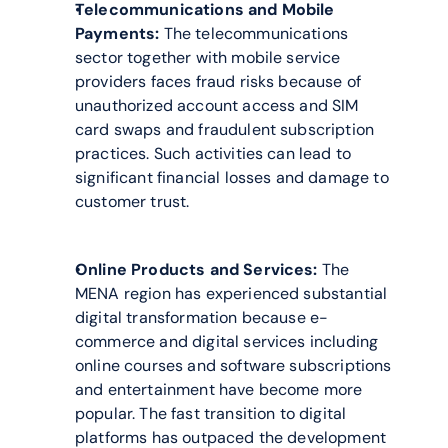
Telecommunications and Mobile 
Payments:
 The telecommunications 
sector together with mobile service 
providers faces fraud risks because of 
unauthorized account access and SIM 
card swaps and fraudulent subscription 
practices. Such activities can lead to 
significant financial losses and damage to 
customer trust.
Online Products and Services:
 The 
MENA region has experienced substantial 
digital transformation because e-
commerce and digital services including 
online courses and software subscriptions 
and entertainment have become more 
popular. The fast transition to digital 
platforms has outpaced the development 