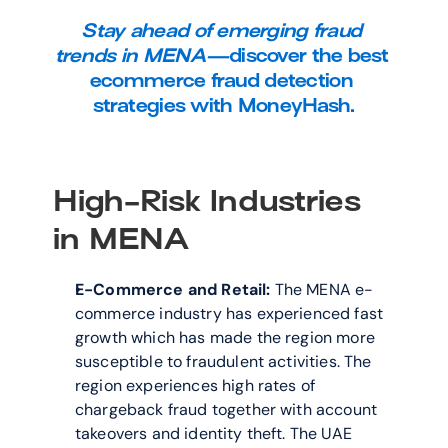
Stay ahead of emerging fraud 
trends in MENA—
discover the best 
ecommerce fraud detection 
strategies with MoneyHash.
High-Risk Industries 
in MENA
E-Commerce and Retail:
 The MENA e-
commerce industry has experienced fast 
growth which has made the region more 
susceptible to fraudulent activities. The 
region experiences high rates of 
chargeback fraud together with account 
takeovers and identity theft. The UAE 