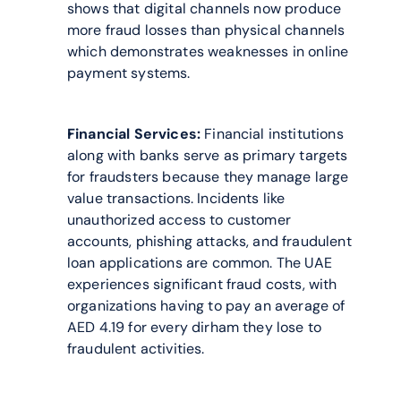
shows that digital channels now produce 
more fraud losses than physical channels 
which demonstrates weaknesses in online 
payment systems.
Financial Services:
 Financial institutions 
along with banks serve as primary targets 
for fraudsters because they manage large 
value transactions. Incidents like 
unauthorized access to customer 
accounts, phishing attacks, and fraudulent 
loan applications are common. The UAE 
experiences significant fraud costs, with 
organizations having to pay an average of 
AED 4.19 for every dirham they lose to 
fraudulent activities.