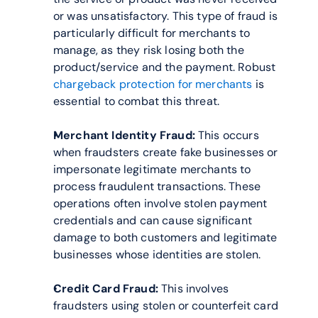
or was unsatisfactory. This type of fraud is 
particularly difficult for merchants to 
manage, as they risk losing both the 
product/service and the payment. Robust 
chargeback protection for merchants
 is 
essential to combat this threat.
Merchant Identity Fraud:
 This occurs 
when fraudsters create fake businesses or 
impersonate legitimate merchants to 
process fraudulent transactions. These 
operations often involve stolen payment 
credentials and can cause significant 
damage to both customers and legitimate 
businesses whose identities are stolen.
Credit Card Fraud:
 This involves 
fraudsters using stolen or counterfeit card 