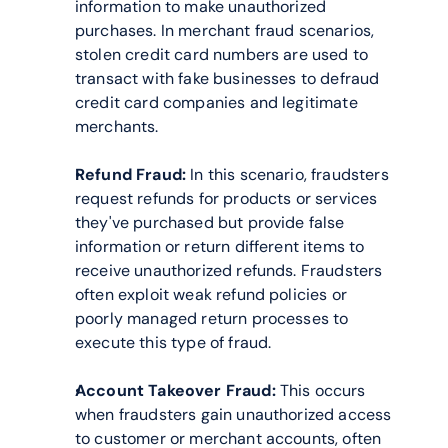
information to make unauthorized 
purchases. In merchant fraud scenarios, 
stolen credit card numbers are used to 
transact with fake businesses to defraud 
credit card companies and legitimate 
merchants.
Refund Fraud:
 In this scenario, fraudsters 
request refunds for products or services 
they've purchased but provide false 
information or return different items to 
receive unauthorized refunds. Fraudsters 
often exploit weak refund policies or 
poorly managed return processes to 
execute this type of fraud.
Account Takeover Fraud:
 This occurs 
when fraudsters gain unauthorized access 
to customer or merchant accounts, often 