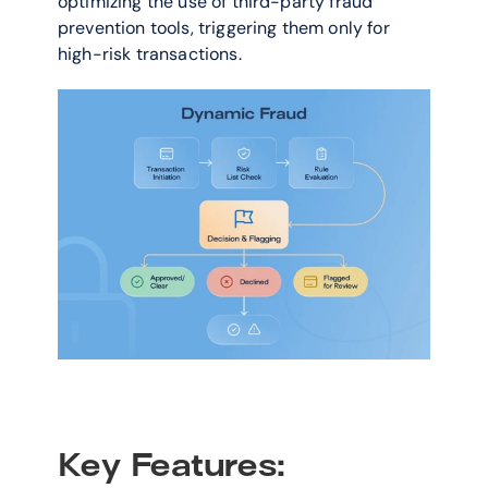
optimizing the use of third-party fraud 
prevention tools, triggering them only for 
high-risk transactions.
Key Features: