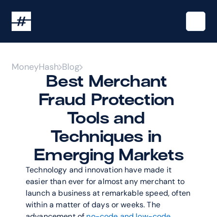
MoneyHash
Blog
Best Merchant 
Fraud Protection 
Tools and 
Techniques in 
Emerging Markets
Technology and innovation have made it 
easier than ever for almost any merchant to 
launch a business at remarkable speed, often 
within a matter of days or weeks. The 
advancement of 
no-code and low-code 