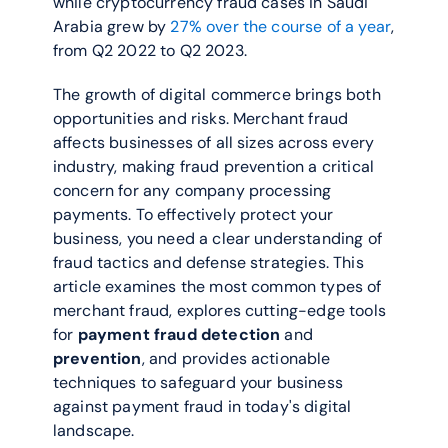
while cryptocurrency fraud cases in Saudi 
Arabia grew by 
27% over the course of a year
, 
from Q2 2022 to Q2 2023.
The growth of digital commerce brings both 
opportunities and risks. Merchant fraud 
affects businesses of all sizes across every 
industry, making fraud prevention a critical 
concern for any company processing 
payments. To effectively protect your 
business, you need a clear understanding of 
fraud tactics and defense strategies. This 
article examines the most common types of 
merchant fraud, explores cutting-edge tools 
for 
payment fraud detection
 and 
prevention
, and provides actionable 
techniques to safeguard your business 
against payment fraud in today's digital 
landscape.