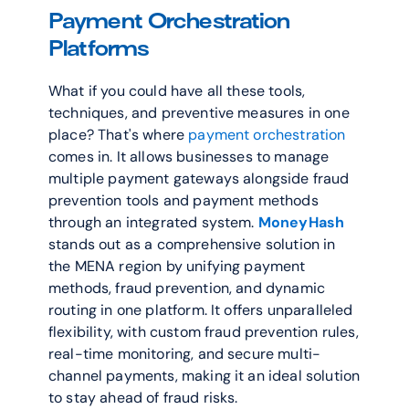
Payment Orchestration 
Platforms
What if you could have all these tools, 
techniques, and preventive measures in one 
place? That's where 
payment orchestration
comes in. It allows businesses to manage 
multiple payment gateways alongside fraud 
prevention tools and payment methods 
through an integrated system. 
MoneyHash
stands out as a comprehensive solution in 
the MENA region by unifying payment 
methods, fraud prevention, and dynamic 
routing in one platform. It offers unparalleled 
flexibility, with custom fraud prevention rules, 
real-time monitoring, and secure multi-
channel payments, making it an ideal solution 
to stay ahead of fraud risks.