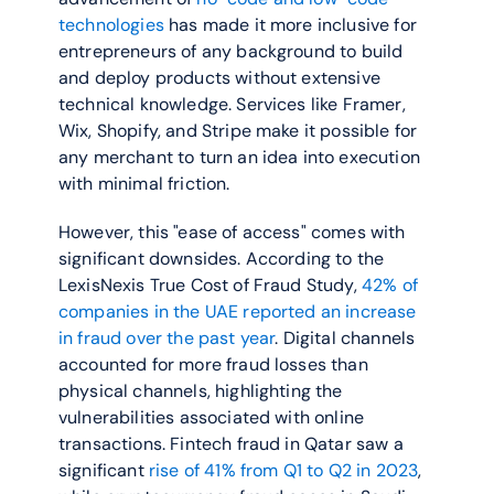
technologies
 has made it more inclusive for 
entrepreneurs of any background to build 
and deploy products without extensive 
technical knowledge. Services like Framer, 
Wix, Shopify, and Stripe make it possible for 
any merchant to turn an idea into execution 
with minimal friction.
However, this "ease of access" comes with 
significant downsides. According to the 
LexisNexis True Cost of Fraud Study, 
42% of 
companies in the UAE reported an increase 
in fraud over the past year
. Digital channels 
accounted for more fraud losses than 
physical channels, highlighting the 
vulnerabilities associated with online 
transactions. Fintech fraud in Qatar saw a 
significant 
rise of 41% from Q1 to Q2 in 2023
, 