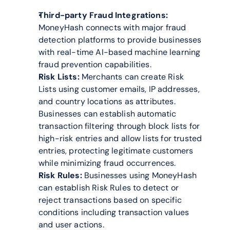
Third-party Fraud Integrations:
MoneyHash connects with major fraud 
detection platforms to provide businesses 
with real-time AI-based machine learning 
fraud prevention capabilities.
Risk Lists:
 Merchants can create Risk 
Lists using customer emails, IP addresses, 
and country locations as attributes. 
Businesses can establish automatic 
transaction filtering through block lists for 
high-risk entries and allow lists for trusted 
entries, protecting legitimate customers 
while minimizing fraud occurrences.
Risk Rules:
 Businesses using MoneyHash 
can establish Risk Rules to detect or 
reject transactions based on specific 
conditions including transaction values 
and user actions.