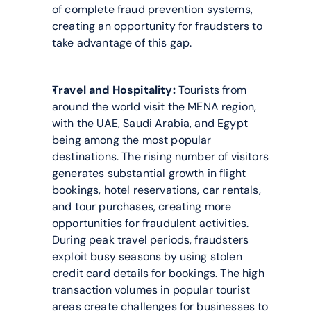
of complete fraud prevention systems, 
creating an opportunity for fraudsters to 
take advantage of this gap.
Travel and Hospitality:
 Tourists from 
around the world visit the MENA region, 
with the UAE, Saudi Arabia, and Egypt 
being among the most popular 
destinations. The rising number of visitors 
generates substantial growth in flight 
bookings, hotel reservations, car rentals, 
and tour purchases, creating more 
opportunities for fraudulent activities. 
During peak travel periods, fraudsters 
exploit busy seasons by using stolen 
credit card details for bookings. The high 
transaction volumes in popular tourist 
areas create challenges for businesses to 