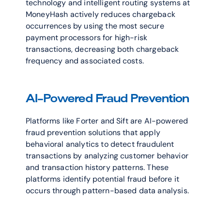
technology and intelligent routing systems at 
MoneyHash actively reduces chargeback 
occurrences by using the most secure 
payment processors for high-risk 
transactions, decreasing both chargeback 
frequency and associated costs.
AI-Powered Fraud Prevention
Platforms like Forter and Sift are AI-powered 
fraud prevention solutions that apply 
behavioral analytics to detect fraudulent 
transactions by analyzing customer behavior 
and transaction history patterns. These 
platforms identify potential fraud before it 
occurs through pattern-based data analysis.