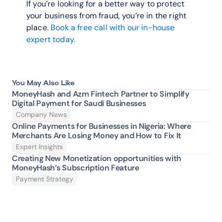
If you’re looking for a better way to protect 
your business from fraud, you’re in the right 
place. 
Book a free call with our in-house 
expert today.
You May Also Like
MoneyHash and Azm Fintech Partner to Simplify 
Digital Payment for Saudi Businesses
Company News
Online Payments for Businesses in Nigeria: Where 
Merchants Are Losing Money and How to Fix It 
Expert Insights
Creating New Monetization opportunities with 
MoneyHash’s Subscription Feature
Payment Strategy