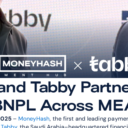
d Tabby Partner 
BNPL Across ME
2025
 – 
MoneyHash
, the first and leading payme
 Tabby
, the Saudi Arabia–headquartered financia