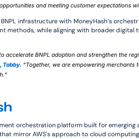
opportunities and meeting customer expectations w
BNPL infrastructure with MoneyHash’s orchestrat
 methods, while aligning with broader digital tr
o accelerate BNPL adoption and strengthen the regio
, Tabby.
 “Together, we are empowering merchants to
h.”
sh
ayment orchestration platform built
for emerging a
 that mirror AWS's approach to cloud computing