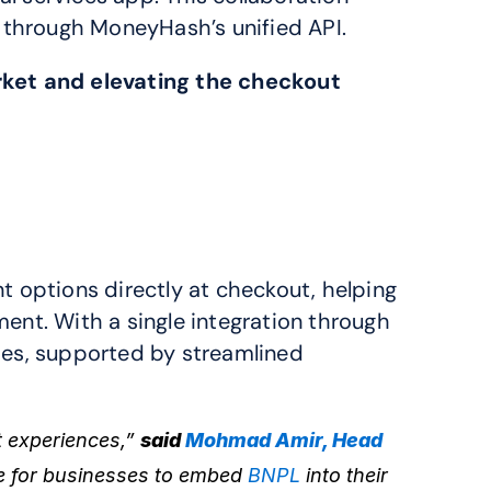
 through MoneyHash’s unified API.
ket and elevating the checkout 
The integration allows e-commerce businesses to offer Tabby’s interest-free installment options directly at checkout, helping 
ent. With a single integration through 
ies, supported by streamlined 
 experiences,” 
said 
Mohmad Amir, Head 
e for businesses to embed 
BNPL
 into their 