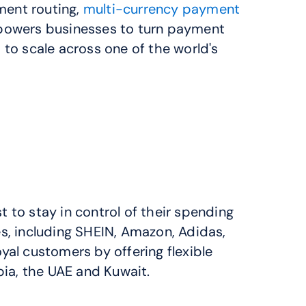
ent routing, 
multi-currency payment 
powers businesses to turn payment 
to scale across one of the world's 
 to stay in control of their spending 
, including SHEIN, Amazon, Adidas, 
l customers by offering flexible 
ia, the UAE and Kuwait.