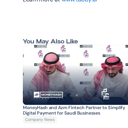
You May Also Like
MoneyHash and Azm Fintech Partner to Simplify 
Digital Payment for Saudi Businesses
Company News