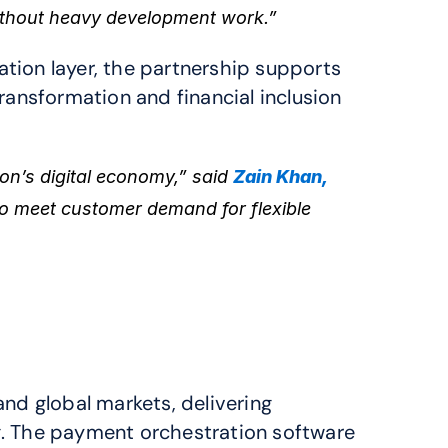
ithout heavy development work.”
ion layer, the partnership supports 
ansformation and financial inclusion 
n’s digital economy,” said 
Zain Khan, 
 meet customer demand for flexible 
nd global markets, delivering 
. The payment orchestration software 