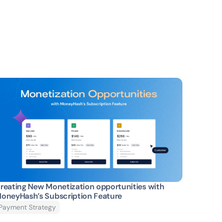
reating New Monetization opportunities with 
oneyHash’s Subscription Feature
Payment Strategy