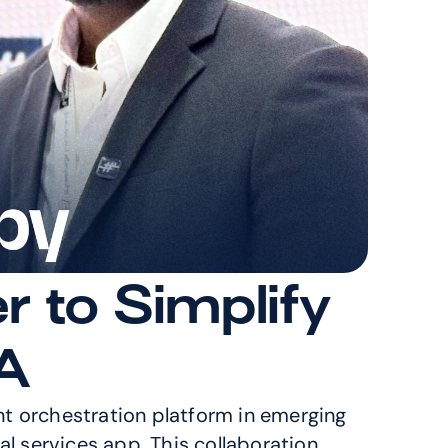
to Simplify 
A
nt orchestration platform in emerging 
l services app. This collaboration 