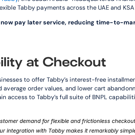
lexible Tabby payments across the UAE and KSA
 now pay later service, reducing time-to-mar
ility at Checkout
d average order values, and lower cart abandonm
 access to Tabby’s full suite of BNPL capabilit
tomer demand for flexible and frictionless checkout
ur integration with Tabby makes it remarkably simpl