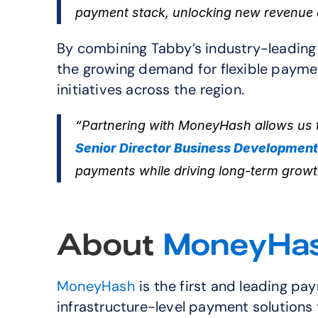
payment stack, unlocking new revenue 
By combining Tabby’s industry-leading 
the growing demand for flexible payment
initiatives across the region.
“Partnering with MoneyHash allows us t
Senior Director Business Development
payments while driving long-term growt
About 
MoneyHa
MoneyHash
 is the first and leading p
infrastructure-level payment solutions