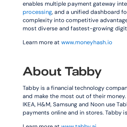
enables multiple payment gateway integ
processing
, and a unified dashboard 
complexity into competitive advantage, d
most diverse and fastest-growing digit
Learn more at 
www.moneyhash.io
About Tabby
Tabby is a financial technology company 
and make the most out of their money. 
IKEA, H&M, Samsung and Noon use Tabby’
payments online and in stores. Tabby i
Learn more at 
www.tabby.ai