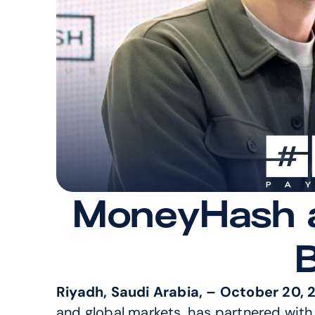
MoneyHash an
Riyadh, Saudi Arabia, – October 20, 
and global markets, has partnered with