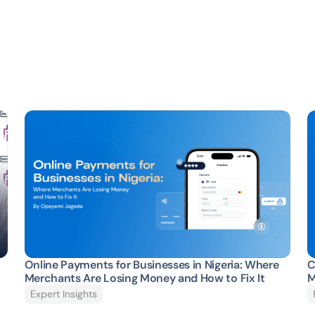
Online Payments for Businesses in Nigeria: Where 
C
Merchants Are Losing Money and How to Fix It 
M
Expert Insights