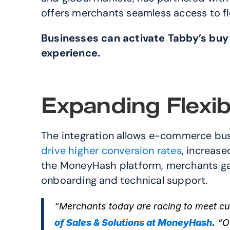
offers merchants seamless access to f
Businesses can activate Tabby’s buy
experience.
Expanding Flexib
drive higher conversion rates
, increase
the MoneyHash platform, merchants gain
onboarding and technical support.
“Merchants today are racing to meet cus
of Sales & Solutions at MoneyHash
.
 “O