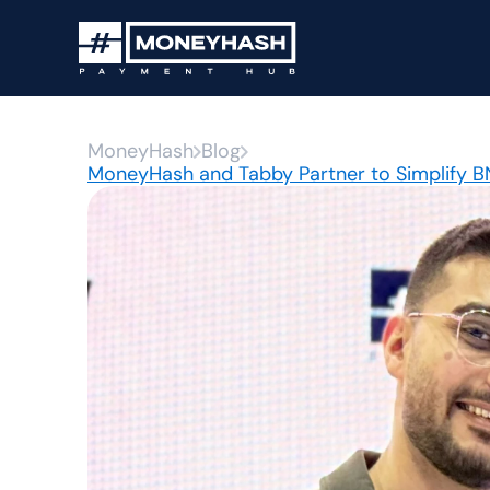
MoneyHash
Blog
MoneyHash and Tabby Partner to Simplify 