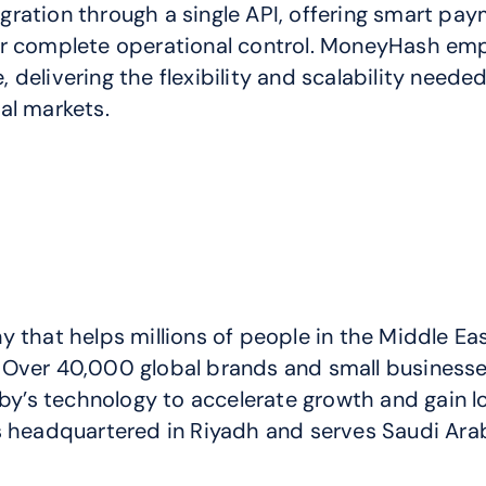
ration through a single API, offering smart paym
for complete operational control. MoneyHash em
elivering the flexibility and scalability needed 
al markets.
that helps millions of people in the Middle East
Over 40,000 global brands and small businesses
s technology to accelerate growth and gain loya
s headquartered in Riyadh and serves Saudi Arab