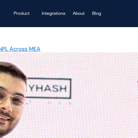
Product
Integrations
About
Blog
BNPL Across MEA