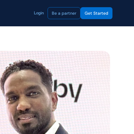
Be a partner
Get Started
Login