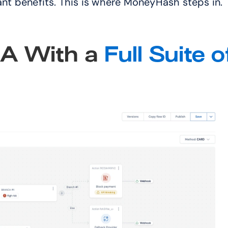
cant benefits. This is where MoneyHash steps in."
 With a 