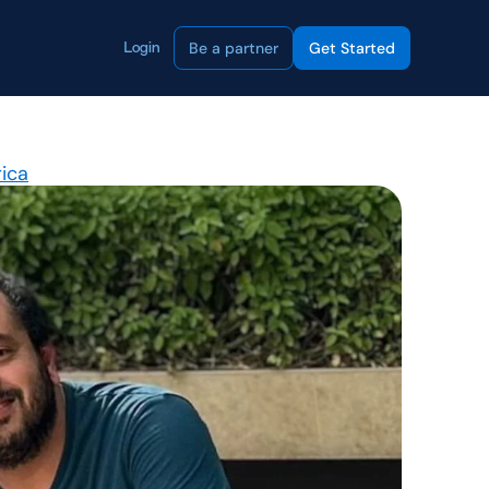
Be a partner
Get Started
Login
rica