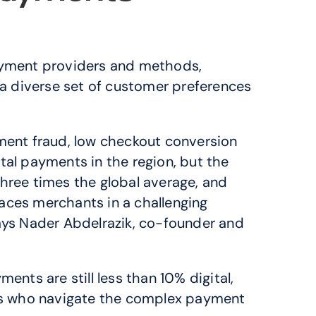
ayment providers and methods, 
a diverse set of customer preferences 
ent fraud, low checkout conversion 
tal payments in the region, but the 
hree times the global average, and 
aces merchants in a challenging 
says Nader Abdelrazik, co-founder and 
nts are still less than 10% digital, 
ts who navigate the complex payment 