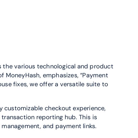
the various technological and product 
r of MoneyHash, emphasizes, “Payment 
e fixes, we offer a versatile suite to 
ly customizable checkout experience, 
 transaction reporting hub. This is 
on management, and payment links.