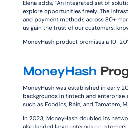
Elena adds, “An integrated set of solut
explore opportunities freely. The infr
and payment methods across 80+ market
us gain the trust of our customers, know
MoneyHash product promises a 10-20% 
MoneyHash 
Prog
MoneyHash was established in early 202
backgrounds in fintech and enterprise s
such as Foodics, Rain, and Tamatem, Mo
In 2023, MoneyHash doubled its network 
also landed large enterprise customers 