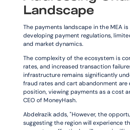
Landscape
The payments landscape in the MEA is 
developing payment regulations, limite
and market dynamics.
The complexity of the ecosystem is co
rates, and increased transaction failure
infrastructure remains significantly un
fraud rates and cart abandonment are ov
position, viewing payments as a cost an
CEO of MoneyHash.
Abdelrazik adds, "However, the opportunit
suggesting the region will experience