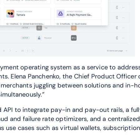
ent operating system as a service to address 
nts. Elena Panchenko, the Chief Product Office
merchants juggling between solutions and in-hous
simultaneously.”
API to integrate pay-in and pay-out rails, a ful
aud and failure rate optimizers, and a centralized
 use cases such as virtual wallets, subscripti