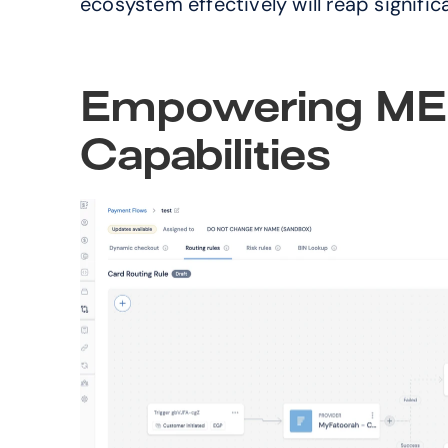
ecosystem effectively will reap signifi
Empowering MEA
Capabilities