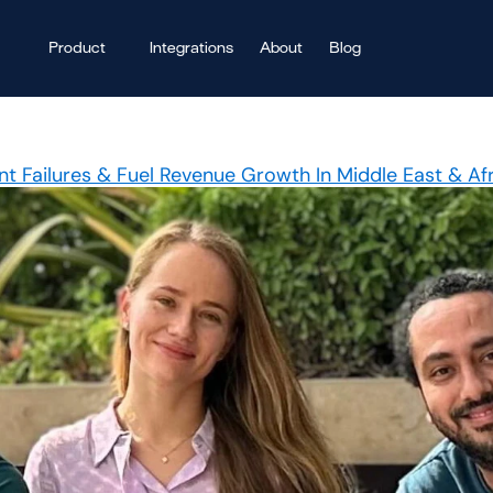
Product
Integrations
About
Blog
t Failures & Fuel Revenue Growth In Middle East & Af