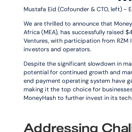
Mustafa Eid (Cofounder & CTO, left) - 
We are thrilled to announce that Money
Africa (MEA), has successfully raised 
Ventures, with participation from RZM I
investors and operators.
Despite the significant slowdown in mar
potential for continued growth and ma
end payment operating system have gar
making it the top choice for businesses 
MoneyHash to further invest in its tech
Addressing Chal