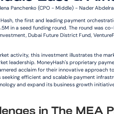
Elena Panchenko (CPO - Middle) - Nader Abdelra
Hash, the first and leading payment orchestrati
$4.5M in a seed funding round. The round was co
nvestment, Dubai Future District Fund, VentureFr
ket activity, this investment illustrates the ma
rket leadership. MoneyHash's proprietary paym
nered acclaim for their innovative approach to
seeking efficient and scalable payment infrastruc
nology and expand its business growth initiative
lenges in The MEA P