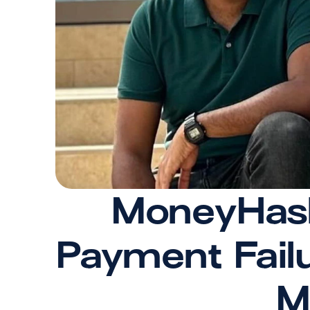
MoneyHash 
Payment Failu
M