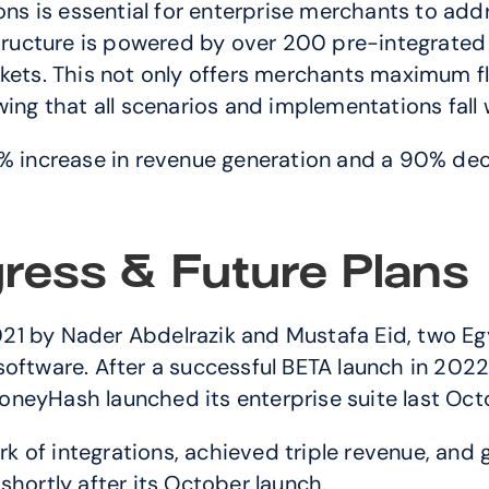
ions is essential for enterprise merchants to ad
astructure is powered by over 200 pre-integrated
s. This not only offers merchants maximum flex
ing that all scenarios and implementations fall w
increase in revenue generation and a 90% dec
ress & Future Plans
1 by Nader Abdelrazik and Mustafa Eid, two Egy
oftware. After a successful BETA launch in 2022 a
neyHash launched its enterprise suite last Octo
of integrations, achieved triple revenue, and g
shortly after its October launch.