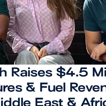
Raises $4.5 Milli
res & Fuel Reven
iddle East & Afri