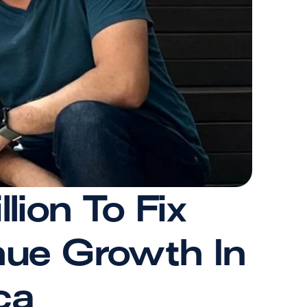
on To Fix 
ue Growth In 
ca