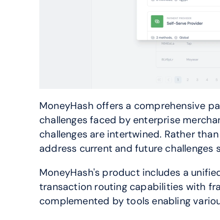
MoneyHash offers a comprehensive paym
challenges faced by enterprise mercha
challenges are intertwined. Rather than 
address current and future challenges 
MoneyHash's product includes a unified 
transaction routing capabilities with fr
complemented by tools enabling various