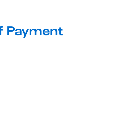
Full Suite of Payment 