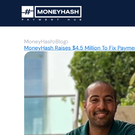
MoneyHash
Blog
MoneyHash Raises $4.5 Million To Fix Paymen