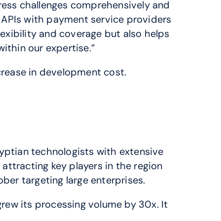
dress challenges comprehensively and 
 APIs with payment service providers 
ibility and coverage but also helps 
ithin our expertise.”
rease in development cost.
ptian technologists with extensive 
ttracting key players in the region 
ber targeting large enterprises.
rew its processing volume by 30x. It 