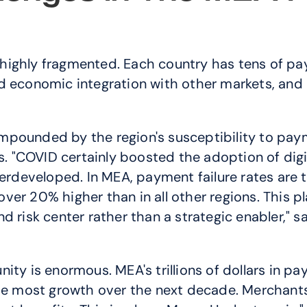
highly fragmented. Each country has tens of p
d economic integration with other markets, and 
mpounded by the region's susceptibility to paym
s. "COVID certainly boosted the adoption of digi
derdeveloped. In MEA, payment failure rates are t
er 20% higher than in all other regions. This pl
d risk center rather than a strategic enabler," 
y is enormous. MEA's trillions of dollars in payme
 the most growth over the next decade. Merchan