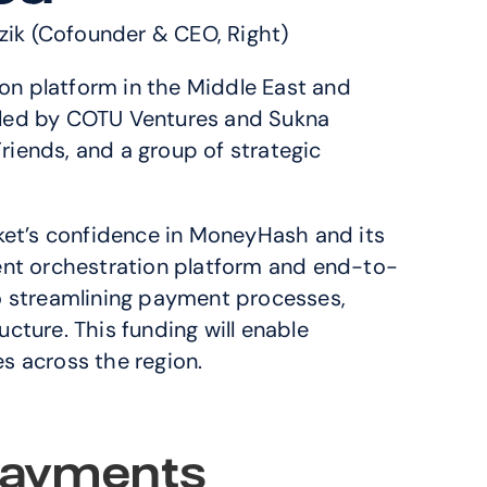
zik (Cofounder & CEO, Right)
on platform in the Middle East and 
-led by COTU Ventures and Sukna 
iends, and a group of strategic 
rket’s confidence in MoneyHash and its 
ent orchestration platform and end-to-
 streamlining payment processes, 
ture. This funding will enable 
s across the region.
ayments 