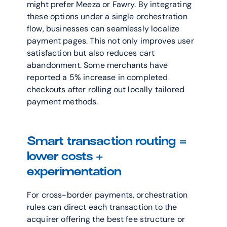
might prefer Meeza or Fawry. By integrating 
these options under a single orchestration 
flow, businesses can seamlessly localize 
payment pages. This not only improves user 
satisfaction but also reduces cart 
abandonment. Some merchants have 
reported a 5% increase in completed 
checkouts after rolling out locally tailored 
payment methods.
Smart transaction routing = 
lower costs + 
experimentation
For cross-border payments, orchestration 
rules can direct each transaction to the 
acquirer offering the best fee structure or 