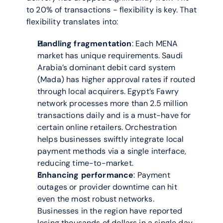
to 20% of transactions - flexibility is key. That 
flexibility translates into:
Handling fragmentation
: Each MENA 
market has unique requirements. Saudi 
Arabia’s dominant debit card system 
(Mada) has higher approval rates if routed 
through local acquirers. Egypt’s Fawry 
network processes more than 2.5 million 
transactions daily and is a must-have for 
certain online retailers. Orchestration 
helps businesses swiftly integrate local 
payment methods via a single interface, 
reducing time-to-market.
Enhancing performance
: Payment 
outages or provider downtime can hit 
even the most robust networks. 
Businesses in the region have reported 
losing thousands of dollars in a single day 