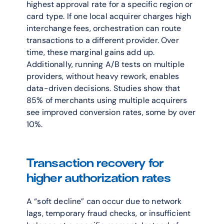
highest approval rate for a specific region or 
card type. If one local acquirer charges high 
interchange fees, orchestration can route 
transactions to a different provider. Over 
time, these marginal gains add up. 
Additionally, running A/B tests on multiple 
providers, without heavy rework, enables 
data-driven decisions. Studies show that 
85% of merchants using multiple acquirers 
see improved conversion rates, some by over 
10%. 
Transaction recovery for 
higher authorization rates
A “soft decline” can occur due to network 
lags, temporary fraud checks, or insufficient 