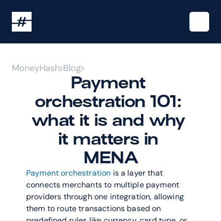
MoneyHash
Blog
Payment 
orchestration 101: 
what it is and why 
it matters in 
MENA
Payment orchestration
 is a layer that 
connects merchants to multiple payment 
providers through one integration, allowing 
them to route transactions based on 
predefined rules like currency, card type, or 