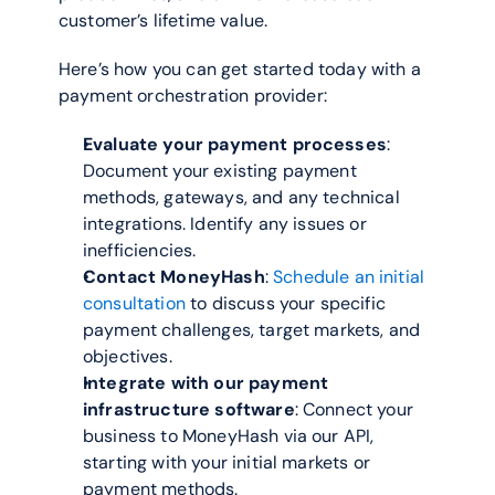
customer’s lifetime value.  
Here’s how you can get started today with a 
payment orchestration provider:
Evaluate your payment processes
: 
Document your existing payment 
methods, gateways, and any technical 
integrations. Identify any issues or 
inefficiencies.
Contact MoneyHash
: 
Schedule an initial 
consultation
 to discuss your specific 
payment challenges, target markets, and 
objectives.
Integrate with our payment 
infrastructure software
: Connect your 
business to MoneyHash via our API, 
starting with your initial markets or 
payment methods.