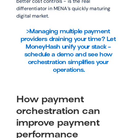
better cost controls - is the real 
differentiator in MENA’s quickly maturing 
digital market.
>Managing multiple payment 
providers draining your time? Let 
MoneyHash unify your stack - 
schedule a demo and see how 
orchestration simplifies your 
operations.
How payment 
orchestration can 
improve payment 
performance