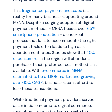
This 
fragmented payment landscape
 is a 
reality for many businesses operating around 
MENA. Despite a surging adoption of digital 
payment methods - MENA boasts over 
65% 
smartphone penetration
 - a checkout 
process that fails to accommodate the right 
payment tools often leads to high cart 
abandonment rates. Studies show that 
40% 
of consumers
 in the region will abandon a 
purchase if their preferred local method isn’t 
available. With 
e-commerce in MENA 
estimated to be a $110B market and growing 
at a ~10% CAGR
, businesses can’t afford to 
lose these transactions.
While traditional payment providers served 
as an initial on-ramp to digital commerce, 
they often struggled to keep up with the 