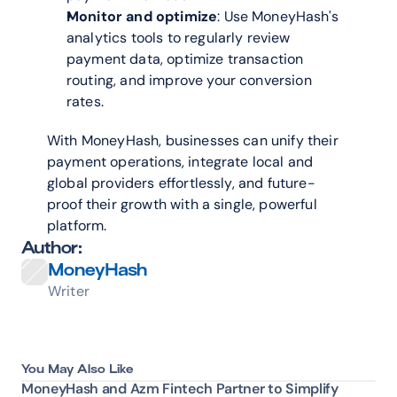
Monitor and optimize
: Use MoneyHash's 
analytics tools to regularly review 
payment data, optimize transaction 
routing, and improve your conversion 
rates.
With MoneyHash, businesses can unify their 
payment operations, integrate local and 
global providers effortlessly, and future-
proof their growth with a single, powerful 
platform.
Author:
MoneyHash
Writer
You May Also Like
MoneyHash and Azm Fintech Partner to Simplify 