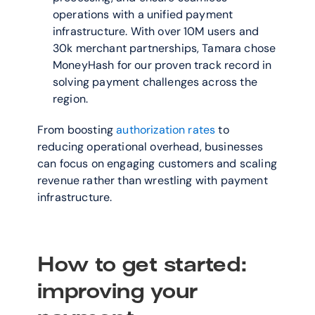
operations with a unified payment 
infrastructure. With over 10M users and 
30k merchant partnerships, Tamara chose 
MoneyHash for our proven track record in 
solving payment challenges across the 
region.
From boosting 
authorization rates
 to 
reducing operational overhead, businesses 
can focus on engaging customers and scaling 
revenue rather than wrestling with payment 
infrastructure.
How to get started: 
improving your 