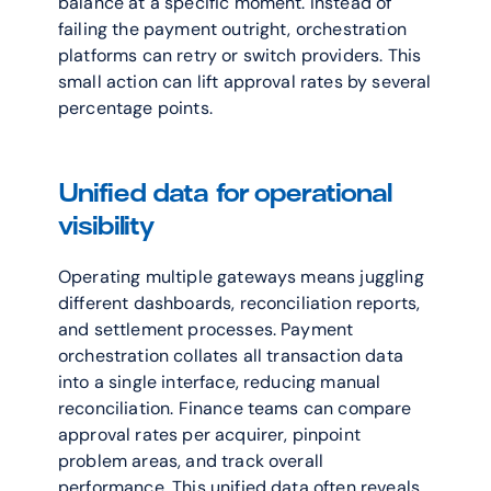
balance at a specific moment. Instead of 
failing the payment outright, orchestration 
platforms can retry or switch providers. This 
small action can lift approval rates by several 
percentage points.
Unified data for operational 
visibility
Operating multiple gateways means juggling 
different dashboards, reconciliation reports, 
and settlement processes. Payment 
orchestration collates all transaction data 
into a single interface, reducing manual 
reconciliation. Finance teams can compare 
approval rates per acquirer, pinpoint 
problem areas, and track overall 
performance. This unified data often reveals 