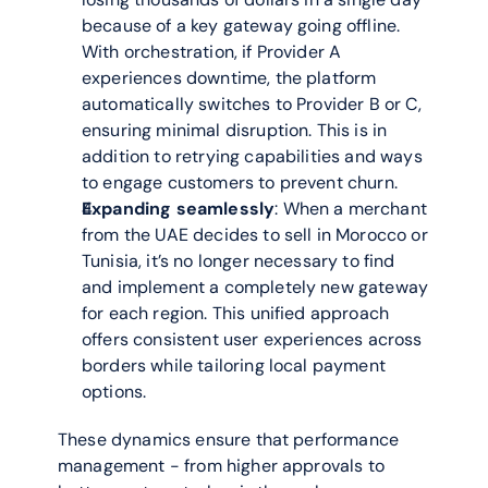
because of a key gateway going offline. 
With orchestration, if Provider A 
experiences downtime, the platform 
automatically switches to Provider B or C, 
ensuring minimal disruption. This is in 
addition to retrying capabilities and ways 
to engage customers to prevent churn. 
Expanding seamlessly
: When a merchant 
from the UAE decides to sell in Morocco or 
Tunisia, it’s no longer necessary to find 
and implement a completely new gateway 
for each region. This unified approach 
offers consistent user experiences across 
borders while tailoring local payment 
options.
These dynamics ensure that performance 
management - from higher approvals to 