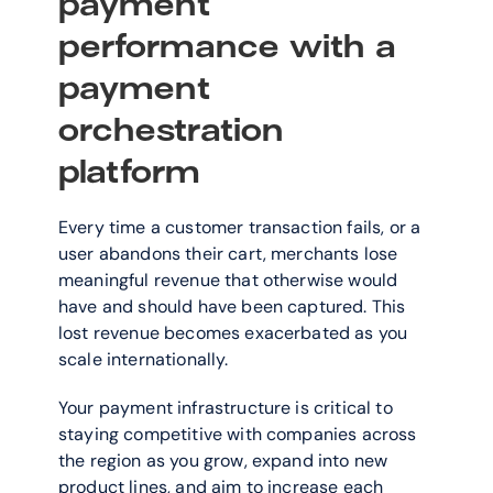
payment 
performance with a 
payment 
orchestration 
platform  
Every time a customer transaction fails, or a 
user abandons their cart, merchants lose 
meaningful revenue that otherwise would 
have and should have been captured. This 
lost revenue becomes exacerbated as you 
scale internationally. 
Your payment infrastructure is critical to 
staying competitive with companies across 
the region as you grow, expand into new 
product lines, and aim to increase each 