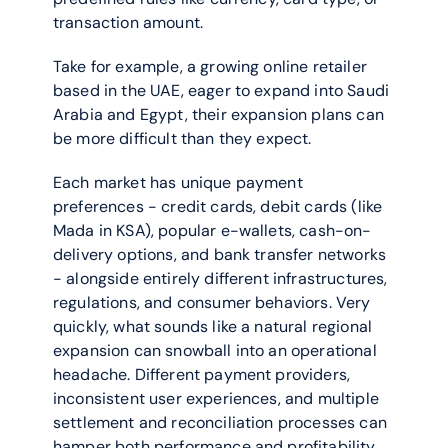
transaction amount.
Take for example, a growing online retailer 
based in the UAE, eager to expand into Saudi 
Arabia and Egypt, their expansion plans can 
be more difficult than they expect. 
Each market has unique payment 
preferences - credit cards, debit cards (like 
Mada in KSA), popular e-wallets, cash-on-
delivery options, and bank transfer networks 
- alongside entirely different infrastructures, 
regulations, and consumer behaviors. Very 
quickly, what sounds like a natural regional 
expansion can snowball into an operational 
headache. Different payment providers, 
inconsistent user experiences, and multiple 
settlement and reconciliation processes can 
hamper both performance and profitability.