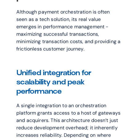
Although payment orchestration is often 
seen as a tech solution, its real value 
emerges in performance management - 
maximizing successful transactions, 
minimizing transaction costs, and providing a 
frictionless customer journey. 
Unified integration for 
scalability and peak 
performance
A single integration to an orchestration 
platform grants access to a host of gateways 
and acquirers. This architecture doesn’t just 
reduce development overhead; it inherently 
increases reliability. Depending on where 