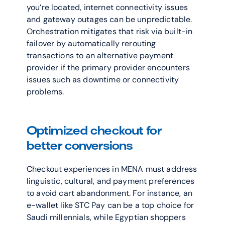
you’re located, internet connectivity issues 
and gateway outages can be unpredictable. 
Orchestration mitigates that risk via built-in 
failover by automatically rerouting 
transactions to an alternative payment 
provider if the primary provider encounters 
issues such as downtime or connectivity 
problems.
Optimized checkout for 
better conversions
Checkout experiences in MENA must address 
linguistic, cultural, and payment preferences 
to avoid cart abandonment. For instance, an 
e-wallet like STC Pay can be a top choice for 
Saudi millennials, while Egyptian shoppers 