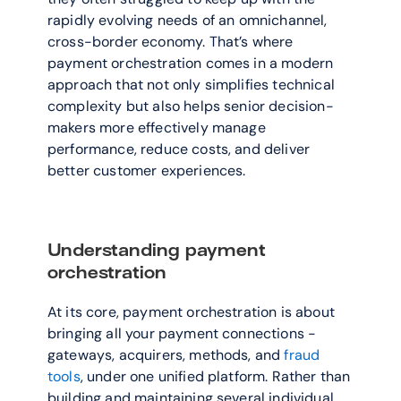
rapidly evolving needs of an omnichannel, 
cross-border economy. That’s where 
payment orchestration comes in a modern 
approach that not only simplifies technical 
complexity but also helps senior decision-
makers more effectively manage 
performance, reduce costs, and deliver 
better customer experiences.
Understanding payment 
orchestration
At its core, payment orchestration is about 
bringing all your payment connections - 
gateways, acquirers, methods, and 
fraud 
tools
, under one unified platform. Rather than 
building and maintaining several individual 