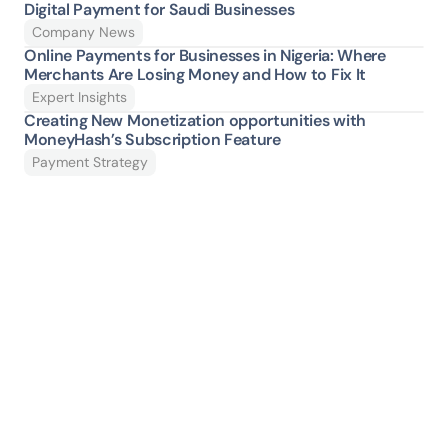
Digital Payment for Saudi Businesses
Company News
Online Payments for Businesses in Nigeria: Where 
Merchants Are Losing Money and How to Fix It 
Expert Insights
Creating New Monetization opportunities with 
MoneyHash’s Subscription Feature
Payment Strategy
Ready to give your 
payment stack