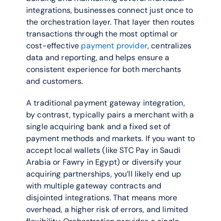
integrations, businesses connect just once to 
the orchestration layer. That layer then routes 
transactions through the most optimal or 
cost-effective 
payment provider
, centralizes 
data and reporting, and helps ensure a 
consistent experience for both merchants 
and customers.
A traditional payment gateway integration, 
by contrast, typically pairs a merchant with a 
single acquiring bank and a fixed set of 
payment methods and markets. If you want to 
accept local wallets (like STC Pay in Saudi 
Arabia or Fawry in Egypt) or diversify your 
acquiring partnerships, you’ll likely end up 
with multiple gateway contracts and 
disjointed integrations. That means more 
overhead, a higher risk of errors, and limited 