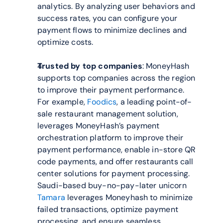
analytics. By analyzing user behaviors and 
success rates, you can configure your 
payment flows to minimize declines and 
optimize costs.
Trusted by top companies
: MoneyHash 
supports top companies across the region 
to improve their payment performance. 
For example, 
Foodics
, a leading point-of-
sale restaurant management solution, 
leverages MoneyHash’s payment 
orchestration platform to improve their 
payment performance, enable in-store QR 
code payments, and offer restaurants call 
center solutions for payment processing. 
Saudi-based buy-no-pay-later unicorn 
Tamara
 leverages Moneyhash to minimize 
failed transactions, optimize payment 
processing, and ensure seamless 