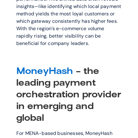
insights—like identifying which local payment 
method yields the most loyal customers or 
which gateway consistently has higher fees. 
With the region’s e-commerce volume 
rapidly rising, better visibility can be 
beneficial for company leaders. 
MoneyHash
 - the 
leading payment 
orchestration provider 
in emerging and 
global
For MENA-based businesses, MoneyHash 