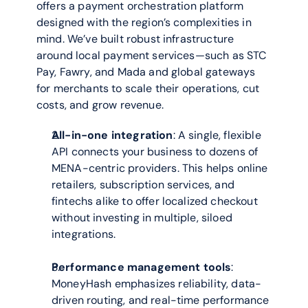
offers a payment orchestration platform 
designed with the region’s complexities in 
mind. We’ve built robust infrastructure 
around local payment services—such as STC 
Pay, Fawry, and Mada and global gateways 
for merchants to scale their operations, cut 
costs, and grow revenue.
All-in-one integration
: A single, flexible 
API connects your business to dozens of 
MENA-centric providers. This helps online 
retailers, subscription services, and 
fintechs alike to offer localized checkout 
without investing in multiple, siloed 
integrations.
Performance management tools
: 
MoneyHash emphasizes reliability, data-
driven routing, and real-time performance 