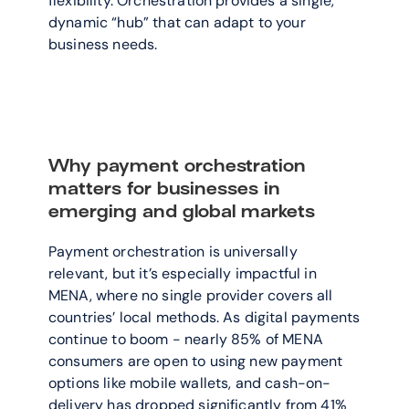
flexibility. Orchestration provides a single, 
dynamic “hub” that can adapt to your 
business needs. 
Why payment orchestration 
matters for businesses in 
emerging and global markets
Payment orchestration is universally 
relevant, but it’s especially impactful in 
MENA, where no single provider covers all 
countries’ local methods. As digital payments 
continue to boom - nearly 85% of MENA 
consumers are open to using new payment 
options like mobile wallets, and cash-on-
delivery has dropped significantly from 41% 