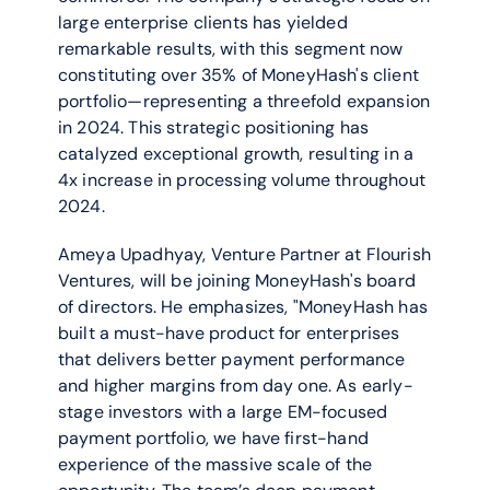
large enterprise clients has yielded 
remarkable results, with this segment now 
constituting over 35% of MoneyHash's client 
portfolio—representing a threefold expansion 
in 2024. This strategic positioning has 
catalyzed exceptional growth, resulting in a 
4x increase in processing volume throughout 
2024.
Ameya Upadhyay, Venture Partner at Flourish 
Ventures, will be joining MoneyHash's board 
of directors. He emphasizes, "MoneyHash has 
built a must-have product for enterprises 
that delivers better payment performance 
and higher margins from day one. As early-
stage investors with a large EM-focused 
payment portfolio, we have first-hand 
experience of the massive scale of the 