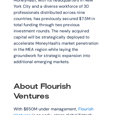
MoneyHash, with its headquarters in New 
York City and a diverse workforce of 30 
professionals distributed across nine 
countries, has previously secured $7.5M in 
total funding through two previous 
investment rounds. The newly acquired 
capital will be strategically deployed to 
accelerate MoneyHash's market penetration 
in the MEA region while laying the 
groundwork for strategic expansion into 
additional emerging markets.
About Flourish 
Ventures
With $850M under management, 
Flourish 