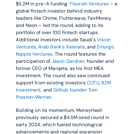
$5.2M in pre-A funding. 
Flourish Ventures
 – a 
global fintech investor behind industry 
leaders like Chime, Flutterwave, FairMoney, 
and Neon – led the round, adding to its 
portfolio of over 100 fintech startups. 
Additional investors include Saudi's 
Vision 
Ventures
, 
Arab Bank's Xelerate
, and 
Emurgo 
Kepple Ventures
. The round features the 
participation of 
Jason Gardner
, founder and 
former CEO of Marqeta, as his first MEA 
investment. The round also saw continued 
support from existing investors 
COTU
, 
RZM 
Investment
, and 
Github founder Tom 
Preston-Werner
.
Building on its momentum, MoneyHash 
previously secured a $4.5M seed round in 
early 2024, which fueled technological 
advancements and regional expansion 