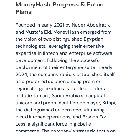
MoneyHash Progress & Future 
Plans
Founded in early 2021 by Nader Abdelrazik 
and Mustafa Eid, MoneyHash emerged from 
the vision of two distinguished Egyptian 
technologists, leveraging their extensive 
expertise in fintech and enterprise software 
development. Following the successful 
deployment of their enterprise suite in early 
2024, the company rapidly established itself 
as a preferred solution among premier 
regional organizations. Notable adopters 
include Tamara, Saudi Arabia's inaugural 
unicorn and preeminent fintech player; Kitopi, 
the distinguished unicorn revolutionizing 
cloud kitchen operations; and Brands For 
Less, a significant force in global e-
commerce. The company's strategic focus on 