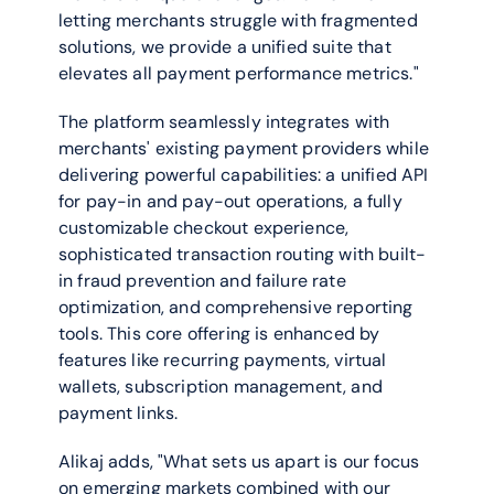
letting merchants struggle with fragmented 
solutions, we provide a unified suite that 
elevates all payment performance metrics."
The platform seamlessly integrates with 
merchants' existing payment providers while 
delivering powerful capabilities: a unified API 
for pay-in and pay-out operations, a fully 
customizable checkout experience, 
sophisticated transaction routing with built-
in fraud prevention and failure rate 
optimization, and comprehensive reporting 
tools. This core offering is enhanced by 
features like recurring payments, virtual 
wallets, subscription management, and 
payment links.
Alikaj adds, "What sets us apart is our focus 
on emerging markets combined with our 