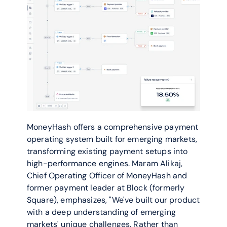
MoneyHash offers a comprehensive payment 
operating system built for emerging markets, 
transforming existing payment setups into 
high-performance engines. Maram Alikaj, 
Chief Operating Officer of MoneyHash and 
former payment leader at Block (formerly 
Square), emphasizes, "We've built our product 
with a deep understanding of emerging 
markets' unique challenges. Rather than 