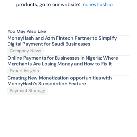
products, go to our website: 
moneyhash.io
You May Also Like
MoneyHash and Azm Fintech Partner to Simplify 
Digital Payment for Saudi Businesses
Company News
Online Payments for Businesses in Nigeria: Where 
Merchants Are Losing Money and How to Fix It 
Expert Insights
Creating New Monetization opportunities with 
MoneyHash’s Subscription Feature
Payment Strategy