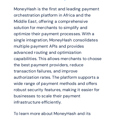
MoneyHash is the first and leading payment 
orchestration platform in Africa and the 
Middle East, offering a comprehensive 
solution for merchants to simplify and 
optimize their payment processes. With a 
single integration, MoneyHash consolidates 
multiple payment APIs and provides 
advanced routing and optimization 
capabilities. This allows merchants to choose 
the best payment providers, reduce 
transaction failures, and improve 
authorization rates. The platform supports a 
wide range of payment methods and offers 
robust security features, making it easier for 
businesses to scale their payment 
infrastructure efficiently.
To learn more about MoneyHash and its 