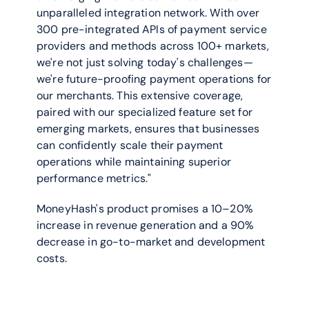
unparalleled integration network. With over 
300 pre-integrated APIs of payment service 
providers and methods across 100+ markets, 
we're not just solving today's challenges—
we're future-proofing payment operations for 
our merchants. This extensive coverage, 
paired with our specialized feature set for 
emerging markets, ensures that businesses 
can confidently scale their payment 
operations while maintaining superior 
performance metrics."
MoneyHash's product promises a 10–20% 
increase in revenue generation and a 90% 
decrease in go-to-market and development 
costs.