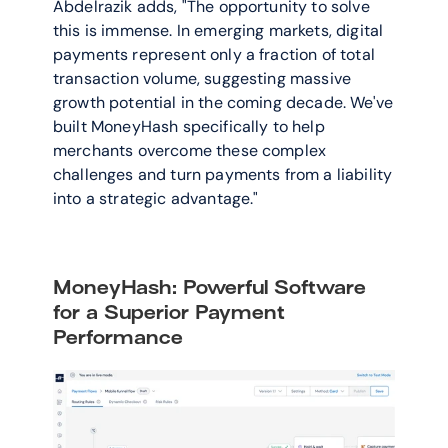
Abdelrazik adds, "The opportunity to solve 
this is immense. In emerging markets, digital 
payments represent only a fraction of total 
transaction volume, suggesting massive 
growth potential in the coming decade. We've 
built MoneyHash specifically to help 
merchants overcome these complex 
challenges and turn payments from a liability 
into a strategic advantage."
MoneyHash: Powerful Software 
for a Superior Payment 
Performance