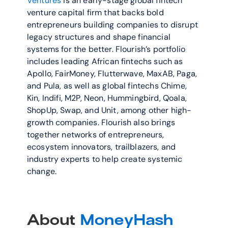
Ventures
 is an early-stage global fintech 
venture capital firm that backs bold 
entrepreneurs building companies to disrupt 
legacy structures and shape financial 
systems for the better. Flourish’s portfolio 
includes leading African fintechs such as 
Apollo, FairMoney, Flutterwave, MaxAB, Paga, 
and Pula, as well as global fintechs Chime, 
Kin, Indifi, M2P, Neon, Hummingbird, Qoala, 
ShopUp, Swap, and Unit, among other high-
growth companies. Flourish also brings 
together networks of entrepreneurs, 
ecosystem innovators, trailblazers, and 
industry experts to help create systemic 
change.
About 
MoneyHash