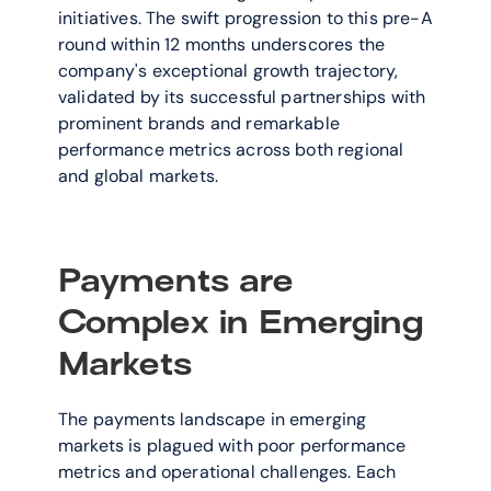
initiatives. The swift progression to this pre-A 
round within 12 months underscores the 
company's exceptional growth trajectory, 
validated by its successful partnerships with 
prominent brands and remarkable 
performance metrics across both regional 
and global markets.
Payments are 
Complex in Emerging 
Markets
The payments landscape in emerging 
markets is plagued with poor performance 
metrics and operational challenges. Each 