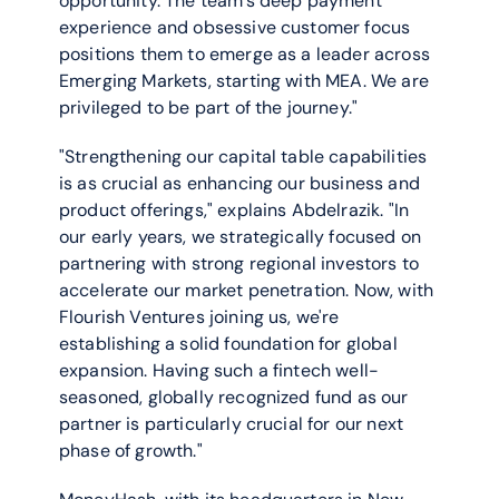
opportunity. The team’s deep payment 
experience and obsessive customer focus 
positions them to emerge as a leader across 
Emerging Markets, starting with MEA. We are 
privileged to be part of the journey."
"Strengthening our capital table capabilities 
is as crucial as enhancing our business and 
product offerings," explains Abdelrazik. "In 
our early years, we strategically focused on 
partnering with strong regional investors to 
accelerate our market penetration. Now, with 
Flourish Ventures joining us, we're 
establishing a solid foundation for global 
expansion. Having such a fintech well-
seasoned, globally recognized fund as our 
partner is particularly crucial for our next 
phase of growth."