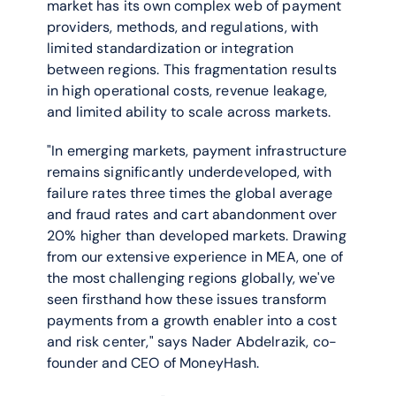
market has its own complex web of payment 
providers, methods, and regulations, with 
limited standardization or integration 
between regions. This fragmentation results 
in high operational costs, revenue leakage, 
and limited ability to scale across markets.
"In emerging markets, payment infrastructure 
remains significantly underdeveloped, with 
failure rates three times the global average 
and fraud rates and cart abandonment over 
20% higher than developed markets. Drawing 
from our extensive experience in MEA, one of 
the most challenging regions globally, we've 
seen firsthand how these issues transform 
payments from a growth enabler into a cost 
and risk center," says Nader Abdelrazik, co-
founder and CEO of MoneyHash.