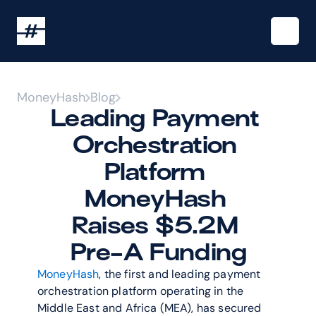
MoneyHash
Blog
Leading Payment 
Orchestration 
Platform 
MoneyHash 
Raises $5.2M 
Pre-A Funding
MoneyHash
, the first and leading payment 
orchestration platform operating in the 
Middle East and Africa (MEA), has secured 