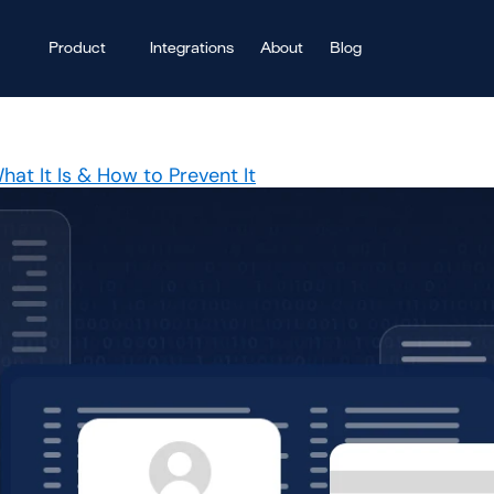
Product
Integrations
About
Blog
at It Is & How to Prevent It