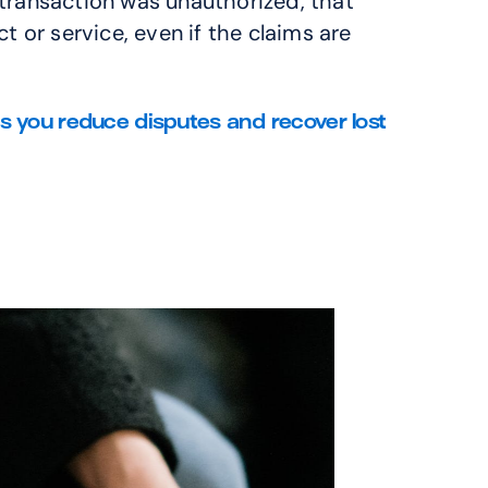
transaction was unauthorized, that 
 or service, even if the claims are 
ou reduce disputes and recover lost 