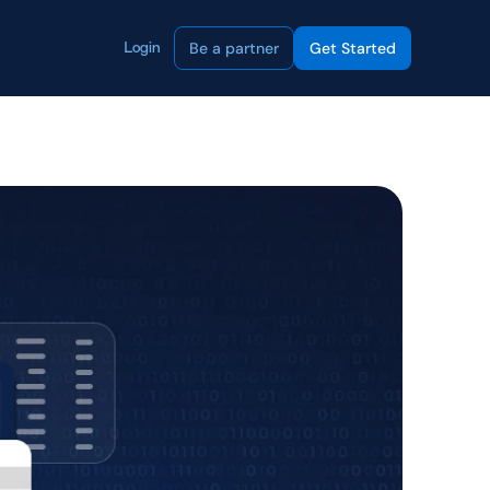
Be a partner
Get Started
Login