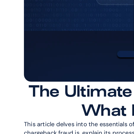
The Ultimate
What I
This article delves into the essentials o
chargeback fraud is, explain its proces