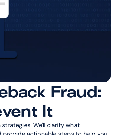
eback Fraud: 
vent It
trategies. We'll clarify what 
d provide actionable steps to help you 