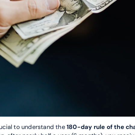
rucial to understand the 
180-day rule of the c