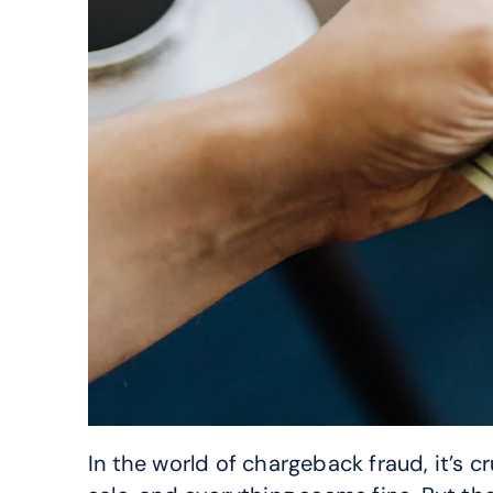
In the world of chargeback fraud, it’s c