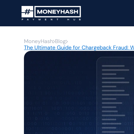
MoneyHash
Blog
The Ultimate Guide for Chargeback Fraud: Wh