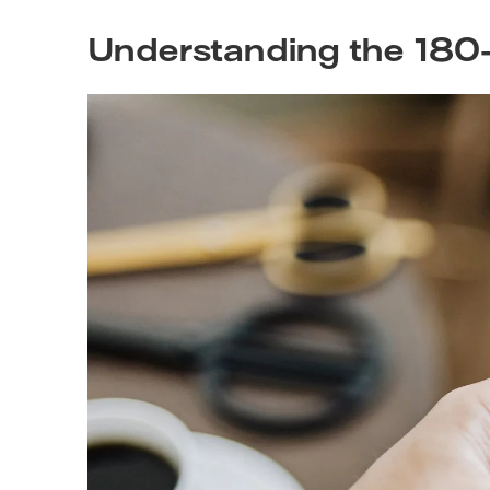
Understanding the 180