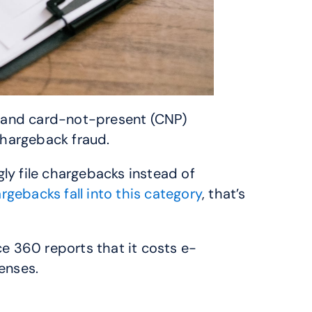
s and card-not-present (CNP) 
hargeback fraud. 
ly file chargebacks instead of 
gebacks fall into this category
, that’s 
e 360 reports that it costs e-
enses.