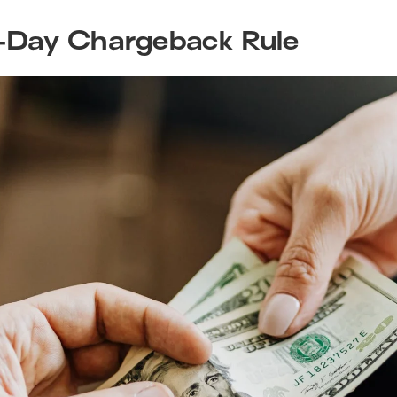
-Day Chargeback Rule