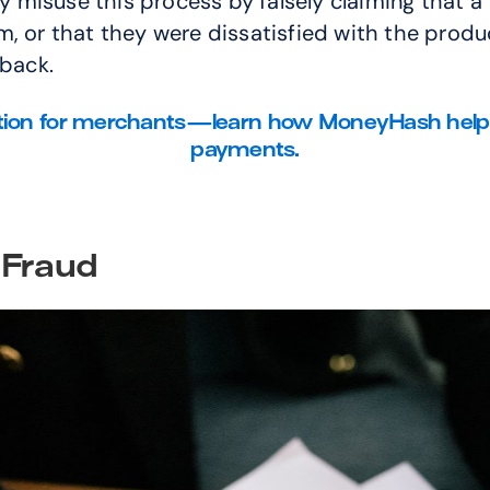
misuse this process by falsely claiming that a 
 or that they were dissatisfied with the product
eback.
tion for merchants—learn how MoneyHash helps y
payments.
 Fraud