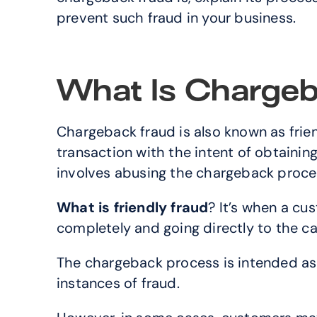
prevent such fraud in your business.
What Is Chargeb
Chargeback fraud is also known as frien
transaction with the intent of obtaining 
involves abusing the chargeback proces
What is friendly fraud
? It’s when a cu
completely and going directly to the ca
The chargeback process is intended as
instances of fraud. 