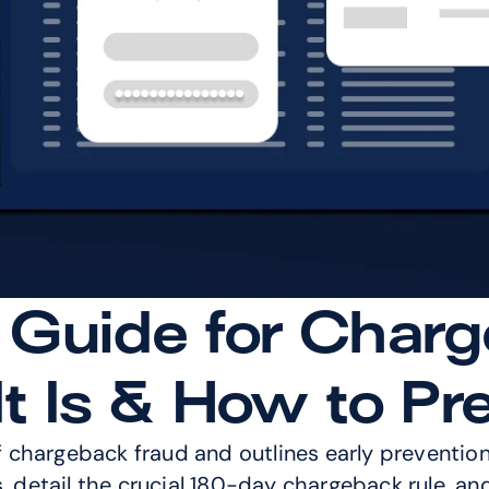
 Guide for Charg
t Is & How to Pre
f chargeback fraud and outlines early prevention s
s, detail the crucial 180-day chargeback rule, an