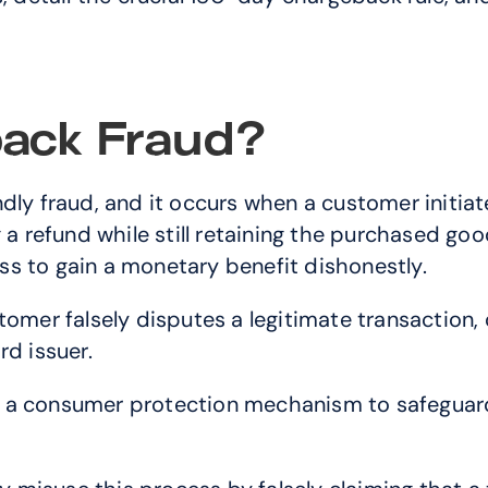
ack Fraud?
dly fraud, and it occurs when a customer initiat
a refund while still retaining the purchased goods
s to gain a monetary benefit dishonestly.
stomer falsely disputes a legitimate transaction
rd issuer.
 a consumer protection mechanism to safeguard 