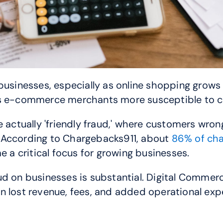
 businesses, especially as online shopping grow
es e-commerce merchants more susceptible to c
 actually 'friendly fraud,' where customers wrong
 According to Chargebacks911, about 
86% of char
a critical focus for growing businesses.
ud on businesses is substantial. Digital Commerc
n lost revenue, fees, and added operational exp