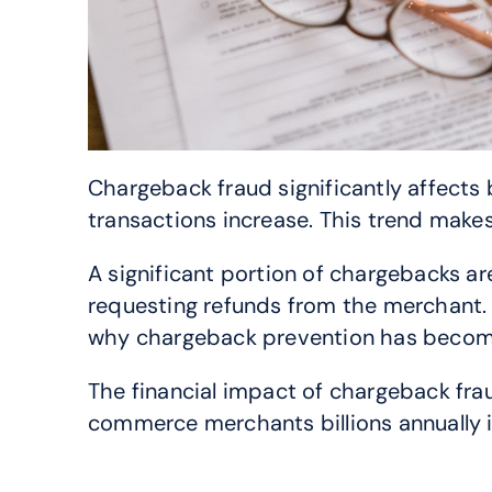
Chargeback fraud significantly affects
transactions increase. This trend mak
A significant portion of chargebacks are
requesting refunds from the merchant.
why chargeback prevention has become 
The financial impact of chargeback fra
commerce merchants billions annually i