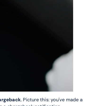
hargeback
. Picture this: you've made a 