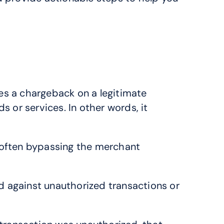
es a chargeback on a legitimate 
 or services. In other words, it 
, often bypassing the merchant 
against unauthorized transactions or 