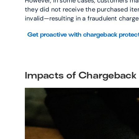
However, in some cases, customers may 
they did not receive the purchased item,
invalid—resulting in a fraudulent charg
Get proactive with chargeback protec
Impacts of Chargeback