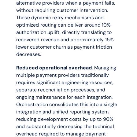
alternative providers when a payment fails, 
without requiring customer intervention. 
These dynamic retry mechanisms and 
optimized routing can deliver around 10% 
authorization uplift, directly translating to 
recovered revenue and approximately 15% 
lower customer churn as payment friction 
decreases.
Reduced operational overhead
: Managing 
multiple payment providers traditionally 
requires significant engineering resources, 
separate reconciliation processes, and 
ongoing maintenance for each integration. 
Orchestration consolidates this into a single 
integration and unified reporting system, 
reducing development costs by up to 90% 
and substantially decreasing the technical 
overhead required to manage payment 