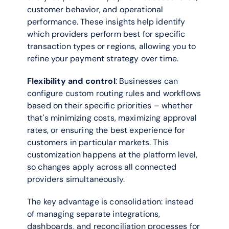
customer behavior, and operational 
performance. These insights help identify 
which providers perform best for specific 
transaction types or regions, allowing you to 
refine your payment strategy over time.
Flexibility and control
: Businesses can 
configure custom routing rules and workflows 
based on their specific priorities – whether 
that's minimizing costs, maximizing approval 
rates, or ensuring the best experience for 
customers in particular markets. This 
customization happens at the platform level, 
so changes apply across all connected 
providers simultaneously.
The key advantage is consolidation: instead 
of managing separate integrations, 
dashboards, and reconciliation processes for 