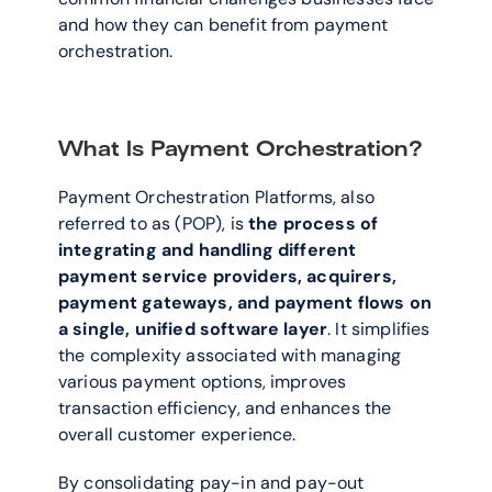
and how they can benefit from payment 
orchestration. 
What Is Payment Orchestration?
Payment Orchestration Platforms, also 
referred to as (POP), is 
the process of 
integrating and handling different 
payment service providers, acquirers, 
payment gateways, and payment flows on 
a single, unified software layer
. It simplifies 
the complexity associated with managing 
various payment options, improves 
transaction efficiency, and enhances the 
overall customer experience. 
By consolidating pay-in and pay-out 