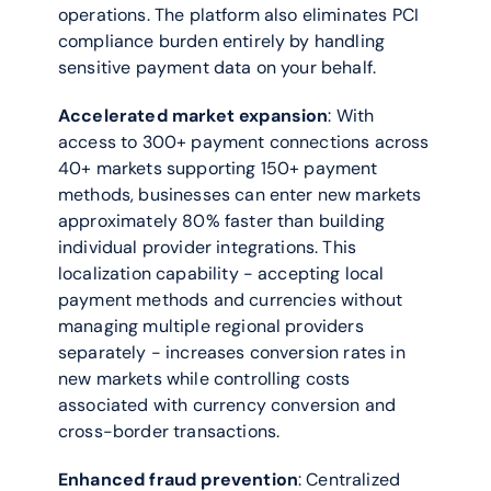
operations. The platform also eliminates PCI 
compliance burden entirely by handling 
sensitive payment data on your behalf.
Accelerated market expansion
: With 
access to 300+ payment connections across 
40+ markets supporting 150+ payment 
methods, businesses can enter new markets 
approximately 80% faster than building 
individual provider integrations. This 
localization capability - accepting local 
payment methods and currencies without 
managing multiple regional providers 
separately - increases conversion rates in 
new markets while controlling costs 
associated with currency conversion and 
cross-border transactions.
Enhanced fraud prevention
: Centralized 