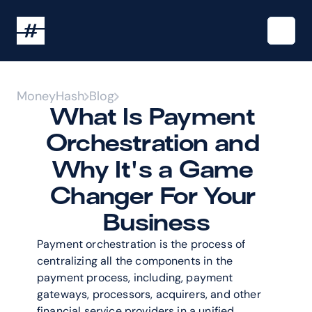
MoneyHash
Blog
What Is Payment 
Orchestration and 
Why It's a Game 
Changer For Your 
Business
Payment orchestration is the process of 
centralizing all the components in the 
payment process, including, payment 
gateways, processors, acquirers, and other 
financial service providers in a unified 