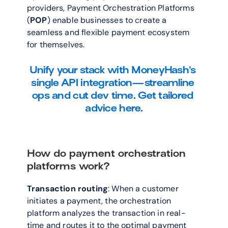
providers, Payment Orchestration Platforms 
(
POP
) enable businesses to create a 
seamless and flexible payment ecosystem 
for themselves.
Unify your stack with MoneyHash’s 
single API integration—streamline 
ops and cut dev time. Get tailored 
advice here.
How do payment orchestration 
platforms work?
Transaction routing
: When a customer 
initiates a payment, the orchestration 
platform analyzes the transaction in real-
time and routes it to the optimal payment 