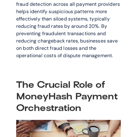
fraud detection across all payment providers 
helps identify suspicious patterns more 
effectively than siloed systems, typically 
reducing fraud rates by around 20%. By 
preventing fraudulent transactions and 
reducing chargeback rates, businesses save 
on both direct fraud losses and the 
operational costs of dispute management.
The Crucial Role of 
MoneyHash Payment 
Orchestration