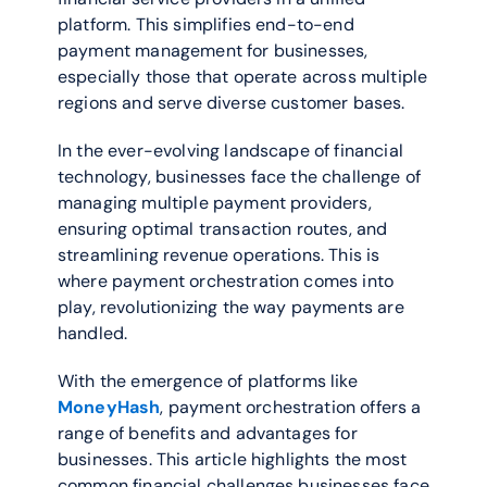
platform. This simplifies end-to-end 
payment management for businesses, 
especially those that operate across multiple 
regions and serve diverse customer bases.
In the ever-evolving landscape of financial 
technology, businesses face the challenge of 
managing multiple payment providers, 
ensuring optimal transaction routes, and 
streamlining revenue operations. This is 
where payment orchestration comes into 
play, revolutionizing the way payments are 
handled. 
With the emergence of platforms like 
MoneyHash
, payment orchestration offers a 
range of benefits and advantages for 
businesses. This article highlights the most 
common financial challenges businesses face 