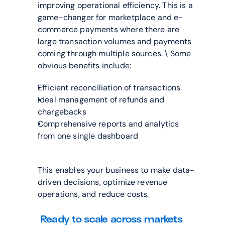
improving operational efficiency. This is a 
game-changer for marketplace and e-
commerce payments where there are 
large transaction volumes and payments 
coming through multiple sources. \ Some 
obvious benefits include:
Efficient reconciliation of transactions
Ideal management of refunds and 
chargebacks
Comprehensive reports and analytics 
from one single dashboard
This enables your business to make data-
driven decisions, optimize revenue 
operations, and reduce costs.
Ready to scale across markets 