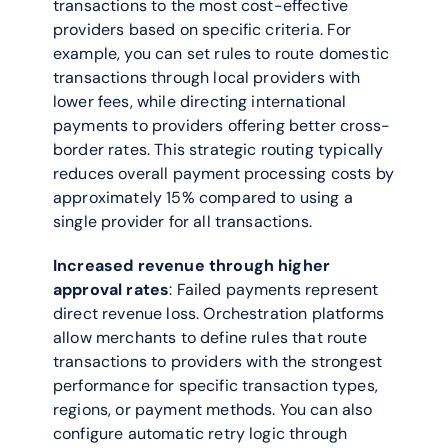
transactions to the most cost-effective 
providers based on specific criteria. For 
example, you can set rules to route domestic 
transactions through local providers with 
lower fees, while directing international 
payments to providers offering better cross-
border rates. This strategic routing typically 
reduces overall payment processing costs by 
approximately 15% compared to using a 
single provider for all transactions.
Increased revenue through higher 
approval rates
: Failed payments represent 
direct revenue loss. Orchestration platforms 
allow merchants to define rules that route 
transactions to providers with the strongest 
performance for specific transaction types, 
regions, or payment methods. You can also 
configure automatic retry logic through 