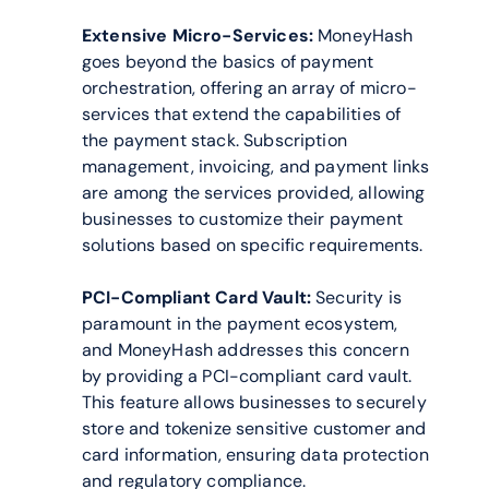
Extensive Micro-Services:
 MoneyHash 
goes beyond the basics of payment 
orchestration, offering an array of micro-
services that extend the capabilities of 
the payment stack. Subscription 
management, invoicing, and payment links 
are among the services provided, allowing 
businesses to customize their payment 
solutions based on specific requirements.
PCI-Compliant Card Vault:
 Security is 
paramount in the payment ecosystem, 
and MoneyHash addresses this concern 
by providing a PCI-compliant card vault. 
This feature allows businesses to securely 
store and tokenize sensitive customer and 
card information, ensuring data protection 
and regulatory compliance.