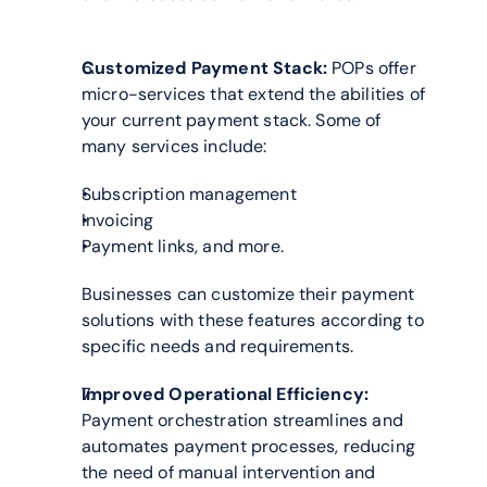
Customized Payment Stack:
 POPs offer 
micro-services that extend the abilities of 
your current payment stack. Some of 
many services include:
Subscription management
Invoicing
Payment links, and more.
Businesses can customize their payment 
solutions with these features according to 
specific needs and requirements.
Improved Operational Efficiency:
Payment orchestration streamlines and 
automates payment processes, reducing 
the need of manual intervention and 