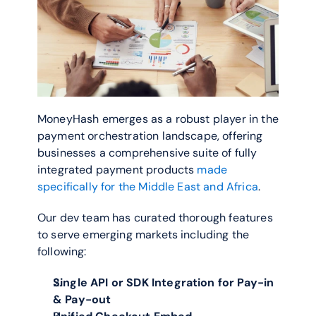
MoneyHash emerges as a robust player in the 
payment orchestration landscape, offering 
businesses a comprehensive suite of fully 
integrated payment products 
made 
specifically for the Middle East and Africa
.  
Our dev team has curated thorough features 
to serve emerging markets including the 
following:
Single API or SDK Integration for Pay-in 
& Pay-out