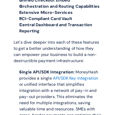
Unified Checkout Embed
Orchestration and Routing Capabilities
Extensive Micro-Services
PCI-Compliant Card Vault
Central Dashboard and Transaction 
Reporting
Let's dive deeper into each of these features 
to get a better understanding of how they 
can empower your business to build a non-
destructible payment infrastructure:
Single API/SDK Integration:
 MoneyHash 
provides a single 
API/SDK Key integration
or unified interface that simplifies 
integration with a network of pay-in and 
pay-out providers. This eliminates the 
need for multiple integrations, saving 
valuable time and resources. SMEs with 