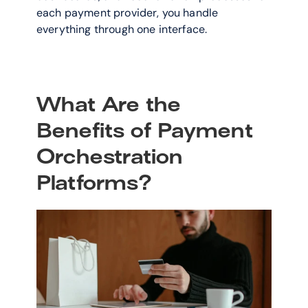
each payment provider, you handle 
everything through one interface.
What Are the 
Benefits of Payment 
Orchestration 
Platforms?