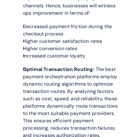
channels. Hence, businesses will witness 
ops improvement in terms of:
Decreased payment friction during the 
checkout process
Higher customer satisfaction rates
Higher conversion rates
Increased customer loyalty
Optimal Transaction Routing:
 The best 
payment orchestration platforms employ 
dynamic routing algorithms to optimize 
transaction routes. By analyzing factors 
such as cost, speed, and reliability, these 
platforms dynamically route transactions 
to the most suitable payment providers. 
This ensures efficient payment 
processing, reduces transaction failures, 
and increases authorization rates.