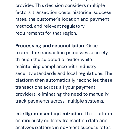
provider. This decision considers multiple 
factors: transaction costs, historical success 
rates, the customer's location and payment 
method, and relevant regulatory 
requirements for that region.
Processing and reconciliation
: Once 
routed, the transaction processes securely 
through the selected provider while 
maintaining compliance with industry 
security standards and local regulations. The 
platform then automatically reconciles these 
transactions across all your payment 
providers, eliminating the need to manually 
track payments across multiple systems.
Intelligence and optimization
: The platform 
continuously collects transaction data and 
analyzes patterns in payment success rates, 