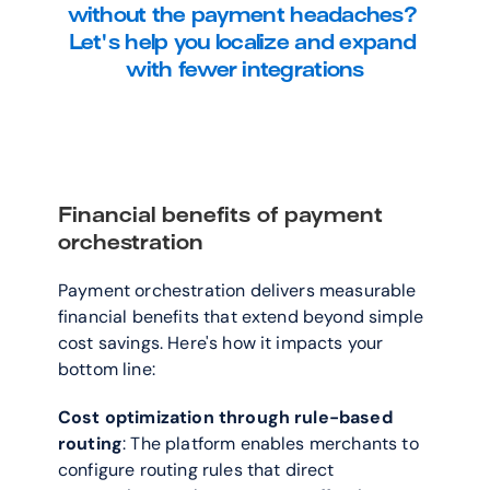
without the payment headaches? 
Let's help you localize and expand 
with fewer integrations
Financial benefits of payment 
orchestration
Payment orchestration delivers measurable 
financial benefits that extend beyond simple 
cost savings. Here's how it impacts your 
bottom line:
Cost optimization through rule-based 
routing
: The platform enables merchants to 
configure routing rules that direct 