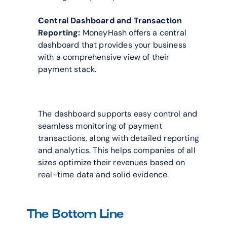
Central Dashboard and Transaction 
Reporting:
 MoneyHash offers a central 
dashboard that provides your business 
with a comprehensive view of their 
payment stack. 
The dashboard supports easy control and 
seamless monitoring of payment 
transactions, along with detailed reporting 
and analytics. This helps companies of all 
sizes optimize their revenues based on 
real-time data and solid evidence.
The Bottom Line