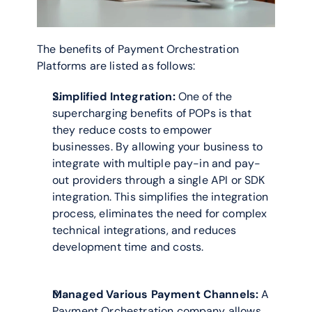
The benefits of Payment Orchestration 
Platforms are listed as follows: 
Simplified Integration:
 One of the 
supercharging benefits of POPs is that 
they reduce costs to empower 
businesses. By allowing your business to 
integrate with multiple pay-in and pay-
out providers through a single API or SDK 
integration. This simplifies the integration 
process, eliminates the need for complex 
technical integrations, and reduces 
development time and costs.
Managed Various Payment Channels:
 A 
Payment Orchestration company allows 