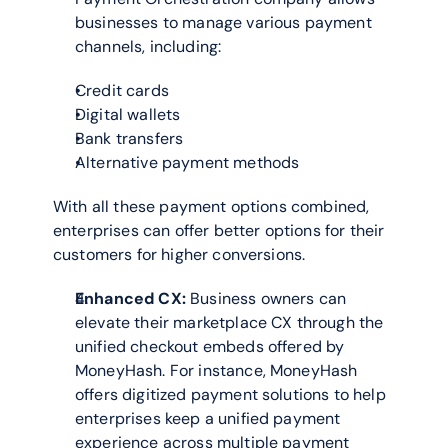
businesses to manage various payment 
channels, including:
Credit cards
Digital wallets
Bank transfers
Alternative payment methods
With all these payment options combined, 
enterprises can offer better options for their 
customers for higher conversions.
Enhanced CX:
 Business owners can 
elevate their marketplace CX through the 
unified checkout embeds offered by 
MoneyHash. For instance, MoneyHash 
offers digitized payment solutions to help 
enterprises keep a unified payment 
experience across multiple payment 