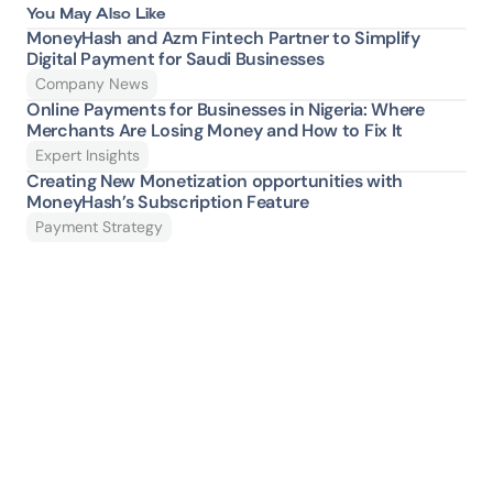
You May Also Like
MoneyHash and Azm Fintech Partner to Simplify 
Digital Payment for Saudi Businesses
Company News
Online Payments for Businesses in Nigeria: Where 
Merchants Are Losing Money and How to Fix It 
Expert Insights
Creating New Monetization opportunities with 
MoneyHash’s Subscription Feature
Payment Strategy
Ready to give your 