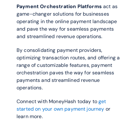
Payment Orchestration Platforms
 act as 
game-changer solutions for businesses 
operating in the online payment landscape 
and pave the way for seamless payments 
and streamlined revenue operations. 
By consolidating payment providers, 
optimizing transaction routes, and offering a 
range of customizable features, payment 
orchestration paves the way for seamless 
payments and streamlined revenue 
operations.
Connect with MoneyHash today to 
get 
started on your own payment journey
 or 
learn more. 