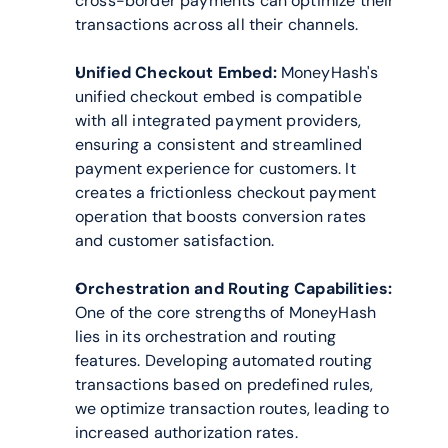
cross-border payments can optimize their 
transactions across all their channels.
Unified Checkout Embed:
 MoneyHash's 
unified checkout embed is compatible 
with all integrated payment providers, 
ensuring a consistent and streamlined 
payment experience for customers. It 
creates a frictionless checkout payment 
operation that boosts conversion rates 
and customer satisfaction.
Orchestration and Routing Capabilities:
One of the core strengths of MoneyHash 
lies in its orchestration and routing 
features. Developing automated routing 
transactions based on predefined rules, 
we optimize transaction routes, leading to 
increased authorization rates. 