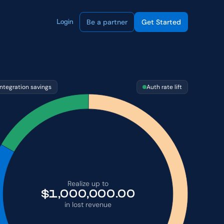
Be a partner
Get Started
Login
Integration savings
Auth rate lift
Realize up to
$
1,000,000.00
in lost revenue