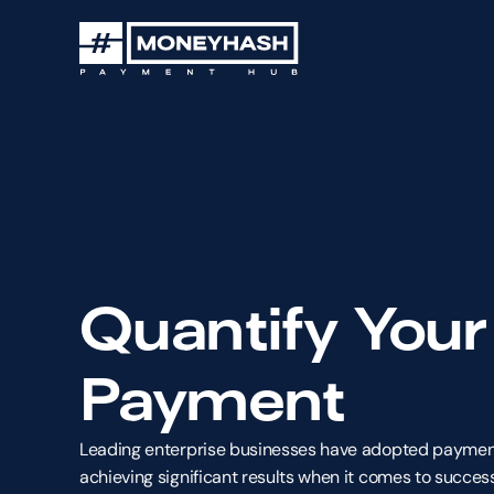
Quantify Your
Payment
Leading enterprise businesses have adopted payment
achieving significant results when it comes to success