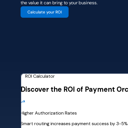
the value it can bring to your business.
Calculate your ROI