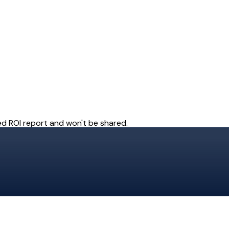
ady to give your payment st
superpowers?
ur engineers, operations team, and customers wil
Get Started