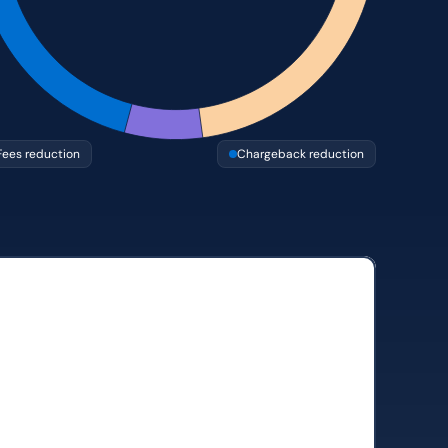
Fees reduction
Chargeback reduction