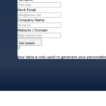
Re
Sign up today. Yo