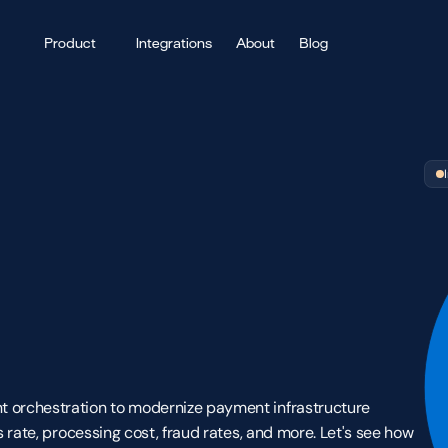
Product
Integrations
About
Blog
 
 orchestration to modernize payment infrastructure 
 rate, processing cost, fraud rates, and more. Let's see how 