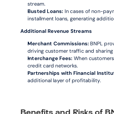
stream.
Busted Loans:
 In cases of non-pay
installment loans, generating additio
Additional Revenue Streams
Merchant Commissions:
 BNPL prov
driving customer traffic and sharing 
Interchange Fees:
 When customers u
credit card networks.
Partnerships with Financial Institu
additional layer of profitability.
Benefits and Risks of 