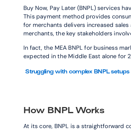
Buy Now, Pay Later (BNPL) services hav
This payment method provides consumers
for merchants delivers increased sales 
merchants, the key stakeholders invol
In fact, the MEA BNPL for business marke
expected in the Middle East alone for 
Struggling with complex BNPL setups 
How BNPL Works
At its core, BNPL is a straightforward 