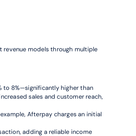
t revenue models through multiple 
to 8%—significantly higher than 
increased sales and customer reach, 
xample, Afterpay charges an initial 
action, adding a reliable income 