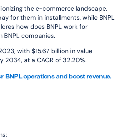
utionizing the e-commerce landscape. 
y for them in installments, while BNPL 
plores how does BNPL work for 
ain BNPL companies.
23, with $15.67 billion in value 
by 2034, at a CAGR of 32.20%.
r BNPL operations and boost revenue. 
ns: