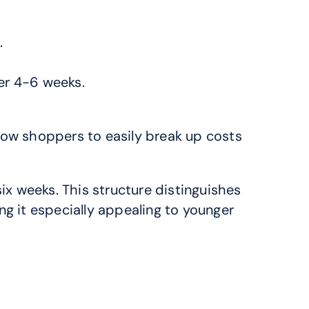
.
ver 4-6 weeks.
low shoppers to easily break up costs 
x weeks. This structure distinguishes 
g it especially appealing to younger 