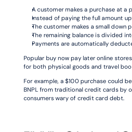
A customer makes a purchase at a par
Instead of paying the full amount u
The customer makes a small down pa
The remaining balance is divided int
Payments are automatically deduct
Popular buy now pay later online stores
for both physical goods and travel bo
For example, a $100 purchase could be s
BNPL from traditional credit cards by of
consumers wary of credit card debt.