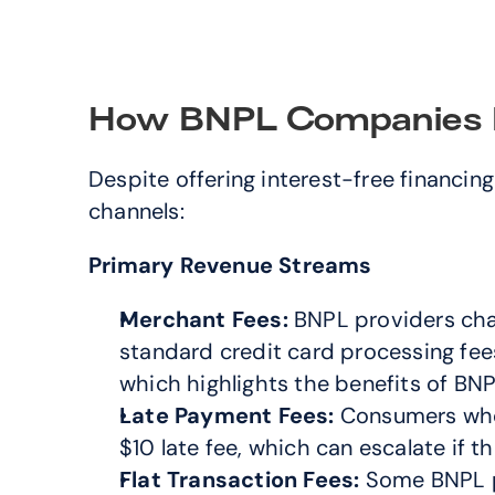
How BNPL Companies 
Despite offering interest-free financi
channels:
Primary Revenue Streams
Merchant Fees:
 BNPL providers cha
standard credit card processing fee
which highlights the benefits of BN
Late Payment Fees:
 Consumers who 
$10 late fee, which can escalate if
Flat Transaction Fees:
 Some BNPL pr