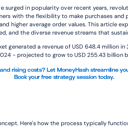
e surged in popularity over recent years, revol
 with the flexibility to make purchases and pa
and higher average order values. This article ex
ved, and the diverse revenue streams that sust
t generated a revenue of USD 648.4 million in 20
2024 - projected to grow to USD 255.43 billion 
and rising costs? Let MoneyHash streamline you
Book your free strategy session today.
concept. Here's how the process typically functio