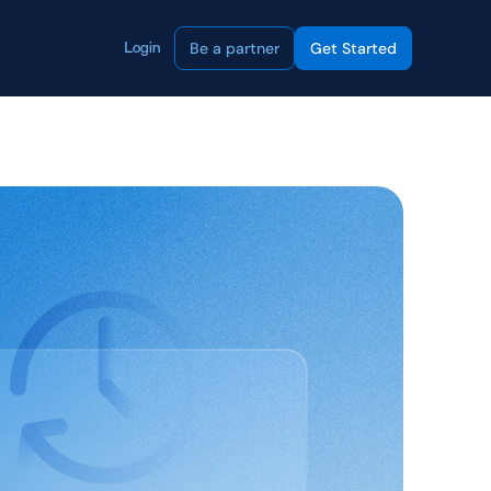
Be a partner
Get Started
Login