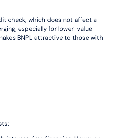
it check, which does not affect a 
ing, especially for lower-value 
akes BNPL attractive to those with 
sts: