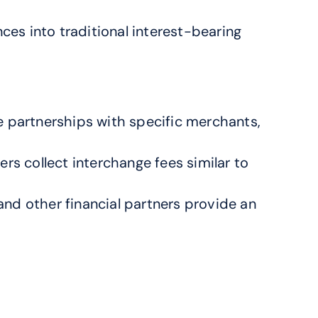
s into traditional interest-bearing 
 partnerships with specific merchants, 
 collect interchange fees similar to 
d other financial partners provide an 