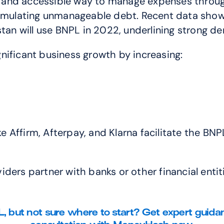
 and accessible way to manage expenses through
ccumulating unmanageable debt. Recent data sho
istan will use BNPL in 2022, underlining strong
gnificant business growth by increasing:
e Affirm, Afterpay, and Klarna facilitate the BNP
ders partner with banks or other financial entiti
, but not sure where to start? Get expert guida