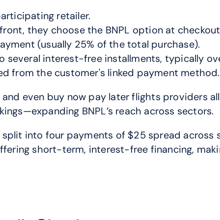
ticipating retailer.
pfront, they choose the BNPL option at checkout
yment (usually 25% of the total purchase).
o several interest-free installments, typically o
ed from the customer's linked payment method.
 and even buy now pay later flights providers al
okings—expanding BNPL’s reach across sectors.
plit into four payments of $25 spread across si
fering short-term, interest-free financing, makin