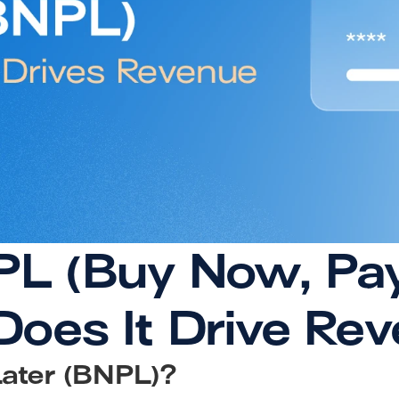
L (Buy Now, Pay 
oes It Drive Re
ater (BNPL)?