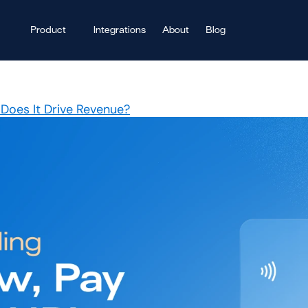
Product
Integrations
About
Blog
Does It Drive Revenue?