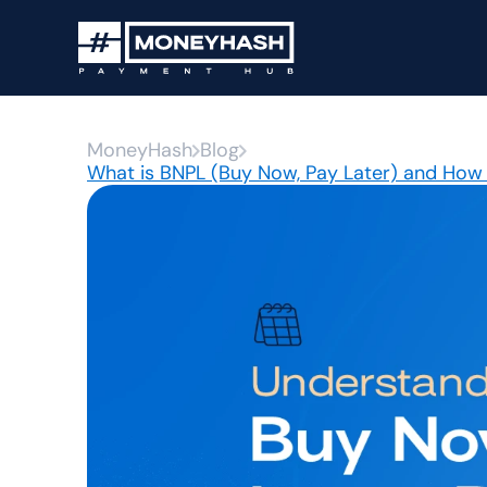
MoneyHash
Blog
What is BNPL (Buy Now, Pay Later) and How 