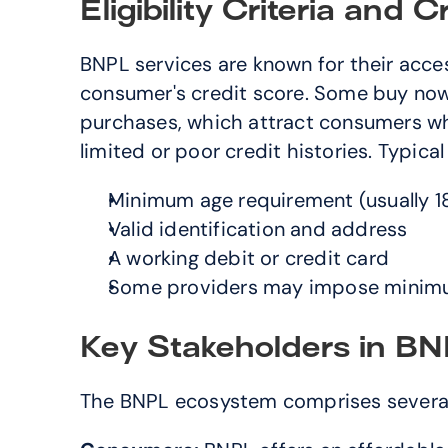
Eligibility Criteria and 
BNPL services are known for their acces
consumer's credit score. Some buy now 
purchases, which attract consumers who
limited or poor credit histories. Typical e
Minimum age requirement (usually 18
Valid identification and address
A working debit or credit card
Some providers may impose minim
Key Stakeholders in B
The BNPL ecosystem comprises several k