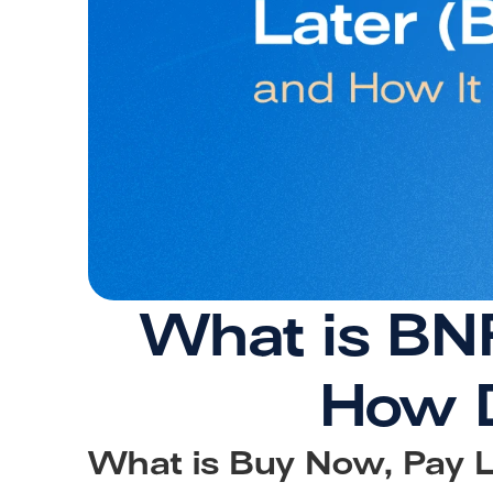
What is BNP
How D
What is Buy Now, Pay L