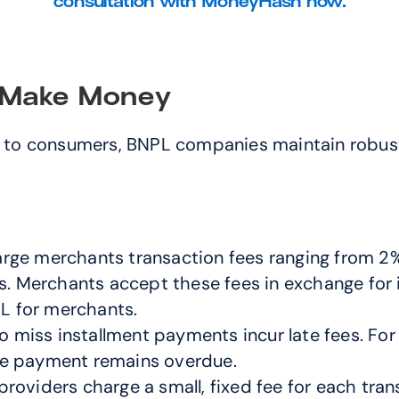
consultation with MoneyHash now.
Make Money
ng to consumers, BNPL companies maintain robus
rge merchants transaction fees ranging from 2% 
s. Merchants accept these fees in exchange for 
PL for merchants.
miss installment payments incur late fees. For e
 the payment remains overdue.
oviders charge a small, fixed fee for each trans