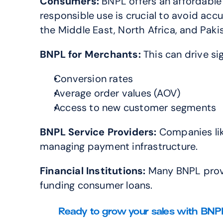
Consumers:
 BNPL offers an affordable
responsible use is crucial to avoid a
the Middle East, North Africa, and Pak
BNPL for
Merchants:
 This can drive si
Conversion rates
Average order values (AOV)
Access to new customer segments
BNPL Service Providers:
 Companies lik
managing payment infrastructure.
Financial Institutions:
 Many BNPL provi
funding consumer loans.
Ready to grow your sales with BNPL