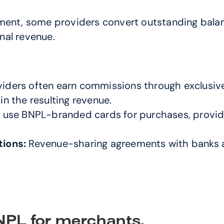
ment, some providers convert outstanding balance
nal revenue.
iders often earn commissions through exclusive
in the resulting revenue.
se BNPL-branded cards for purchases, providers
tions:
 Revenue-sharing agreements with banks an
BNPL for merchants.