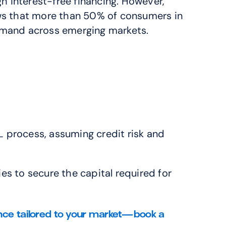
 interest-free financing. However, 
ws that more than 50% of consumers in 
 demand across emerging markets.
L process, assuming credit risk and 
es to secure the capital required for 
nce tailored to your market—book a 