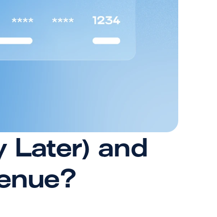
Later) and 
venue?