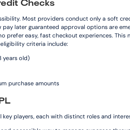
Credit Checks
sibility. Most providers conduct only a soft cred
pay later guaranteed approval options are emerg
 prefer easy, fast checkout experiences. This m
ligibility criteria include:
 years old)
um purchase amounts
NPL
ey players, each with distinct roles and intere